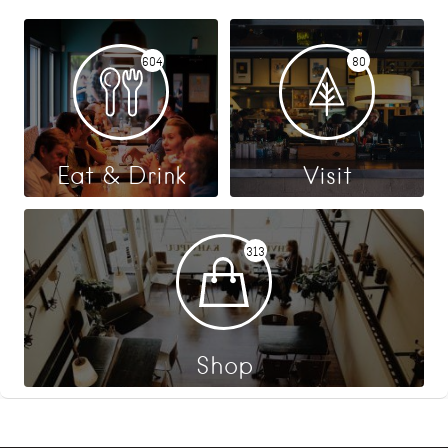
604
80
Eat & Drink
Visit
313
Shop