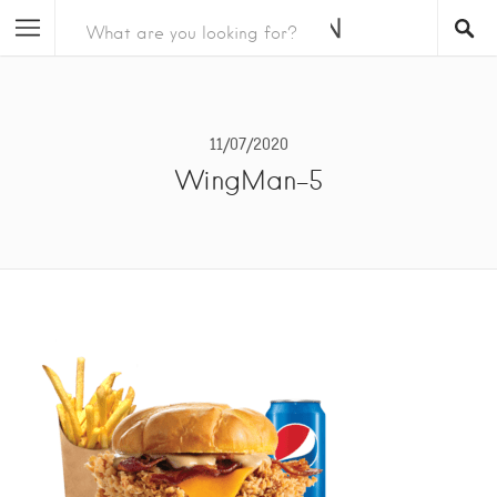
11/07/2020
WingMan-5