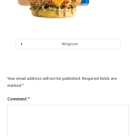
Wingman
Your email address will not be published.
Required fields are
marked
*
Comment
*