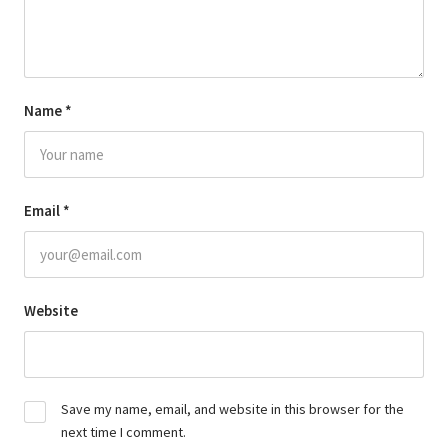
Name
*
Email
*
Website
Save my name, email, and website in this browser for the
next time I comment.