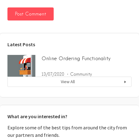
Latest Posts
Online Ordering Functionality
13/07/2020
Community
View All
What are you interested in?
Explore some of the best tips from around the city from
our partners and friends.