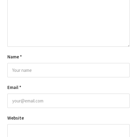
Name
*
Email
*
Website