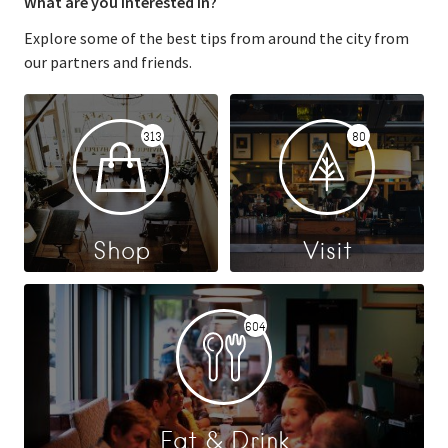
What are you interested in?
Explore some of the best tips from around the city from
our partners and friends.
313
80
Shop
Visit
604
Eat & Drink