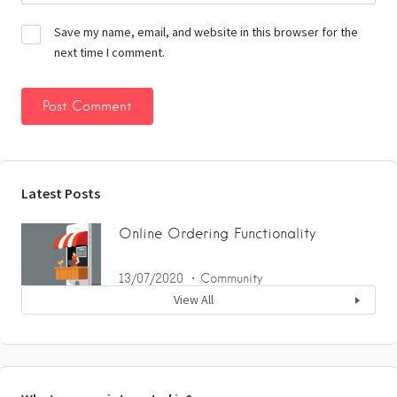
Save my name, email, and website in this browser for the
next time I comment.
Latest Posts
Online Ordering Functionality
13/07/2020
Community
View All