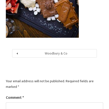
Woodbury & Co
Your email address will not be published.
Required fields are
marked
*
Comment
*