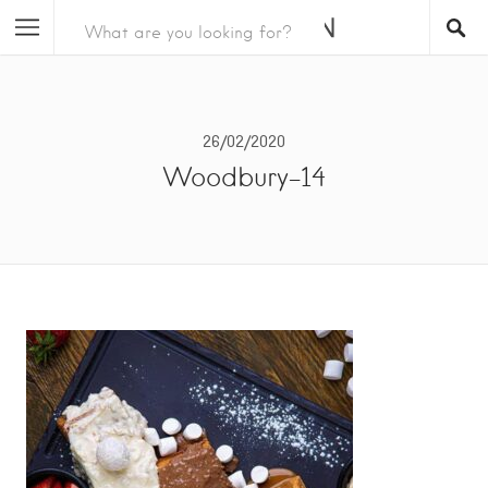
26/02/2020
Woodbury-14