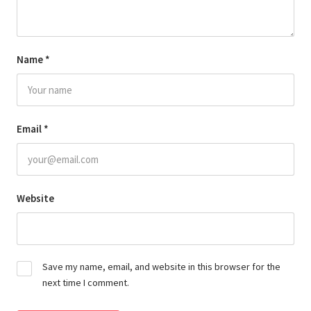
Name
*
Email
*
Website
Save my name, email, and website in this browser for the
next time I comment.