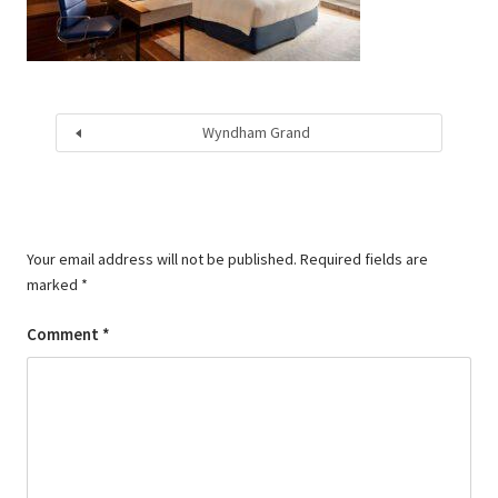
Wyndham Grand
Your email address will not be published.
Required fields are
marked
*
Comment
*