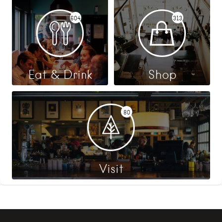
604
313
Eat & Drink
Shop
80
Visit