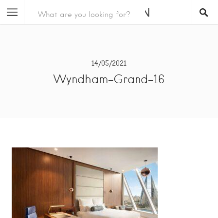
14/05/2021
Wyndham-Grand-16