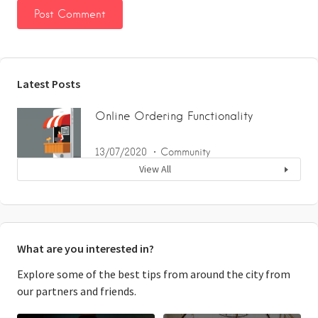
Latest Posts
Online Ordering Functionality
13/07/2020
Community
View All
What are you interested in?
Explore some of the best tips from around the city from
our partners and friends.