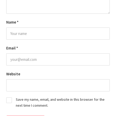
Name
*
Email
*
Website
Save my name, email, and website in this browser for the
next time I comment.