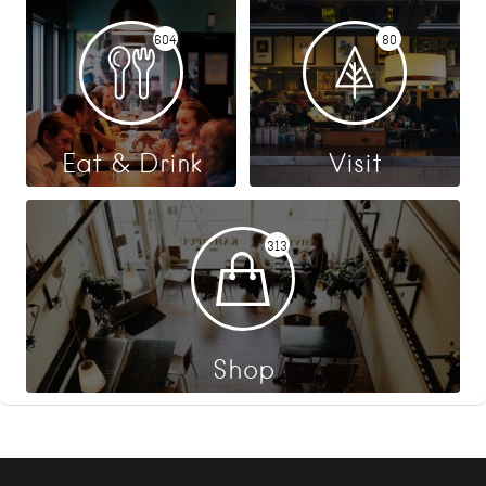
604
80
Eat & Drink
Visit
313
Shop