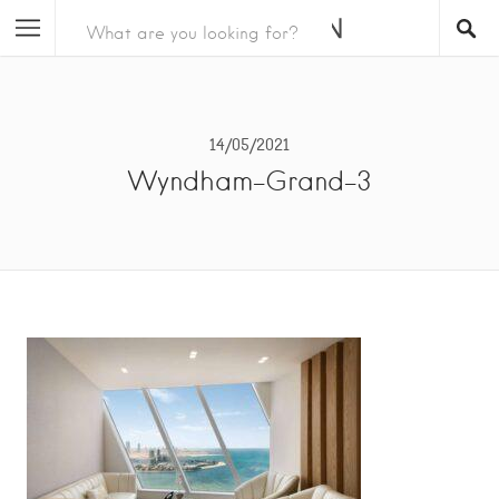
14/05/2021
Wyndham-Grand-3