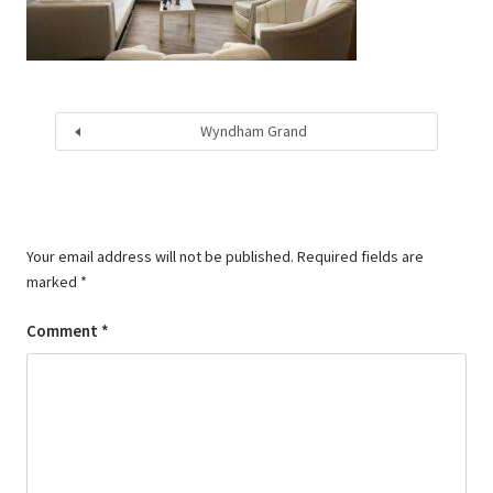
Wyndham Grand
Your email address will not be published.
Required fields are
marked
*
Comment
*