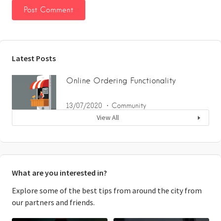
Latest Posts
Online Ordering Functionality
13/07/2020
Community
View All
What are you interested in?
Explore some of the best tips from around the city from
our partners and friends.