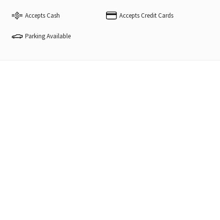
Accepts Cash
Accepts Credit Cards
Parking Available