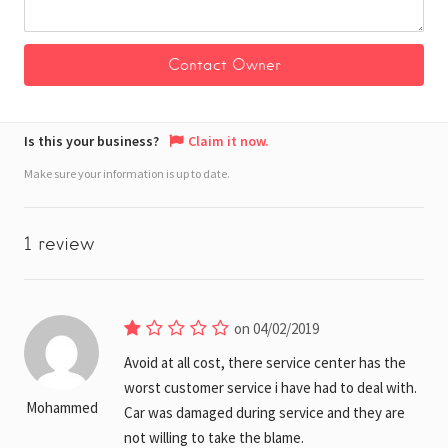
Is this your business?
Claim it now.
Make sure your information is up to date.
1 review
on 04/02/2019
Avoid at all cost, there service center has the
worst customer service i have had to deal with.
Mohammed
Car was damaged during service and they are
not willing to take the blame.