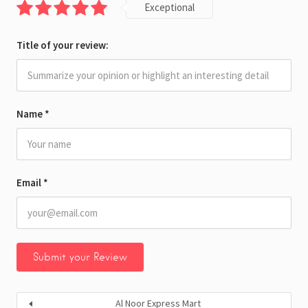
Exceptional
Title of your review:
Name
*
Email
*
Al Noor Express Mart