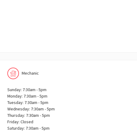
Mechanic
Sunday: 7:30am - 5pm
Monday: 7:30am - 5pm
Tuesday: 7:30am - 5pm
Wednesday: 7:30am - 5pm
Thursday: 7:30am - 5pm
Friday: Closed
Saturday: 7:30am - 5pm