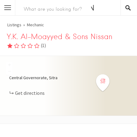
Listings
Mechanic
Y.K. Al-Moayyed & Sons Nissan
(
1
)
+
−
Central Governorate, Sitra
Get directions