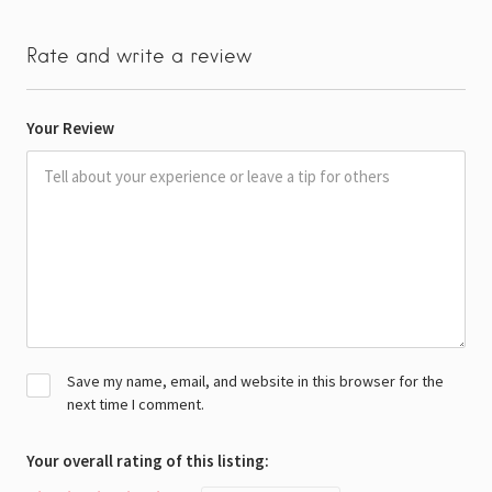
Rate and write a review
Your Review
Save my name, email, and website in this browser for the
next time I comment.
Your overall rating of this listing: