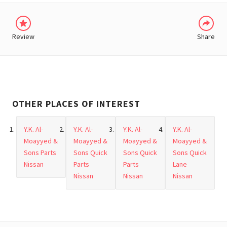
Review
Share
OTHER PLACES OF INTEREST
Y.K. Al-
Y.K. Al-
Y.K. Al-
Y.K. Al-
Moayyed &
Moayyed &
Moayyed &
Moayyed &
Sons Parts
Sons Quick
Sons Quick
Sons Quick
Nissan
Parts
Parts
Lane
Nissan
Nissan
Nissan