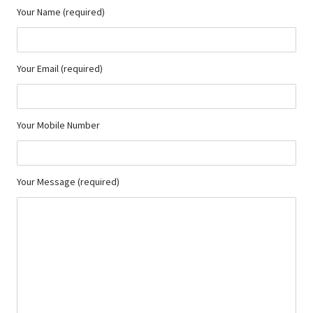
Your Name (required)
Your Email (required)
Your Mobile Number
Your Message (required)