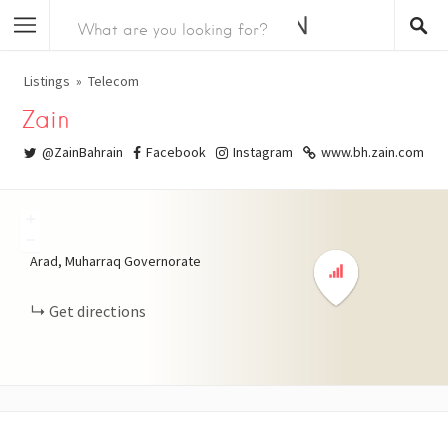
Listings
Telecom
Zain
@ZainBahrain
Facebook
Instagram
www.bh.zain.com
+
−
Arad, Muharraq Governorate
Get directions