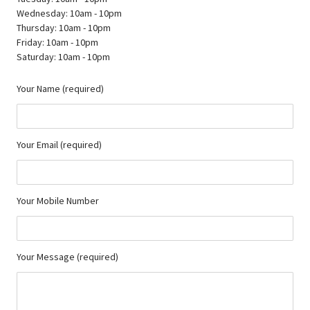
Wednesday: 10am - 10pm
Thursday: 10am - 10pm
Friday: 10am - 10pm
Saturday: 10am - 10pm
Your Name (required)
Your Email (required)
Your Mobile Number
Your Message (required)