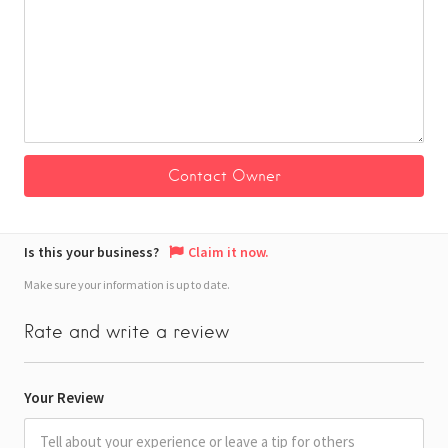
Is this your business?
Claim it now.
Make sure your information is up to date.
Rate and write a review
Your Review