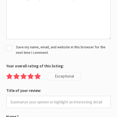
Save my name, email, and website in this browser for the
next time I comment.
Your overall rating of this listing:
Exceptional
Title of your review:
Name
*