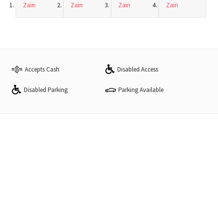
Zain
Zain
Zain
Zain
Accepts Cash
Disabled Access
Disabled Parking
Parking Available