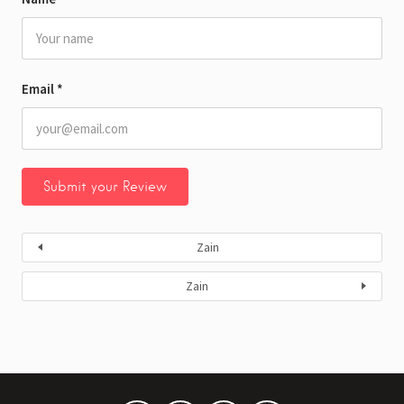
Email
*
Zain
Zain