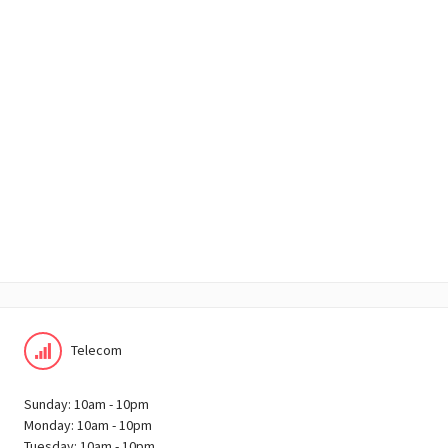
Telecom
Sunday: 10am - 10pm
Monday: 10am - 10pm
Tuesday: 10am - 10pm