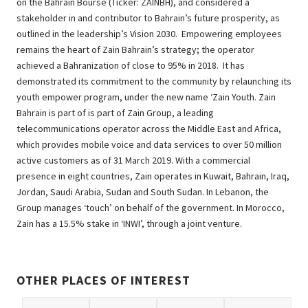
on the Bahrain Bourse (Ticker: ZAINBH), and considered a
stakeholder in and contributor to Bahrain’s future prosperity, as
outlined in the leadership’s Vision 2030. Empowering employees
remains the heart of Zain Bahrain’s strategy; the operator
achieved a Bahranization of close to 95% in 2018. It has
demonstrated its commitment to the community by relaunching its
youth empower program, under the new name ‘Zain Youth. Zain
Bahrain is part of is part of Zain Group, a leading
telecommunications operator across the Middle East and Africa,
which provides mobile voice and data services to over 50 million
active customers as of 31 March 2019. With a commercial
presence in eight countries, Zain operates in Kuwait, Bahrain, Iraq,
Jordan, Saudi Arabia, Sudan and South Sudan. In Lebanon, the
Group manages ‘touch’ on behalf of the government. In Morocco,
Zain has a 15.5% stake in ‘INWI’, through a joint venture.
OTHER PLACES OF INTEREST