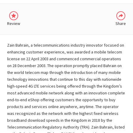
Review
Share
Zain Bahrain, a telecommunications industry innovator focused on
enhancing customer experience, was awarded a mobile telecom
license on 22 April 2003 and commenced commercial operations
on 28 December 2003. The operation promptly placed Bahrain on
the world telecom map through the introduction of many mobile
technology innovations that continue to this day with nationwide
high-speed 4G LTE services being offered through the Kingdom’s
most advanced mobile network along with an innovation complete
end-to-end eShop offering customers the opportunity to buy
products and services online anywhere, anytime. The operator
was recognized as the network with the highest fixed wireless
broadband download speeds in the Kingdom in 2018 by the
Telecommunication Regulatory Authority (TRA). Zain Bahrain, listed