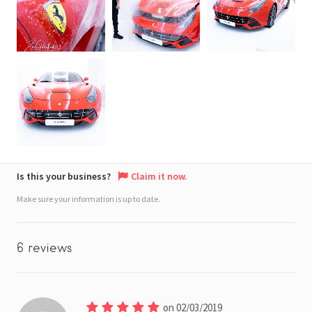
Is this your business?
Claim it now.
Make sure your information is up to date.
6 reviews
on 02/03/2019