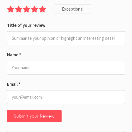
Exceptional
Title of your review:
Name
*
Email
*