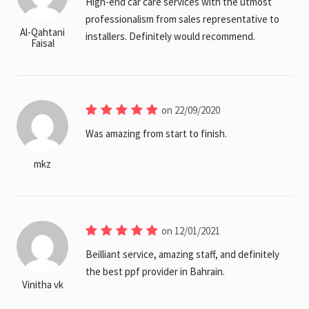
High-end car care services with the utmost
professionalism from sales representative to
Al-Qahtani
installers. Definitely would recommend.
Faisal
on 22/09/2020
Was amazing from start to finish.
mkz
on 12/01/2021
Beilliant service, amazing staff, and definitely
the best ppf provider in Bahrain.
Vinitha vk