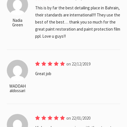
This is by far the best detailing place in Bahrain,
their standards are international!!! They use the
Nadia
best of the best… thank you so much for the
Green
great paint restoration and paint protection film
ppl. Love u guys!!
on 22/12/2019
Great job
WADDAH
aldossari
on 22/01/2020