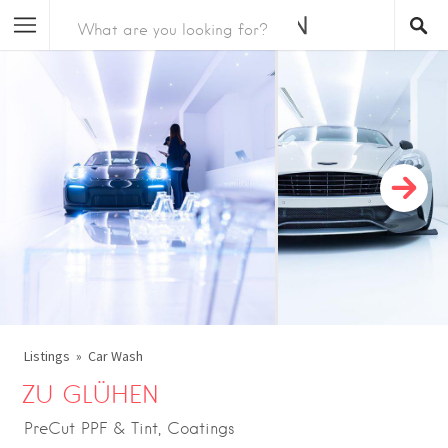
Listings
Car Wash
ZU GLÜHEN
PreCut PPF & Tint, Coatings