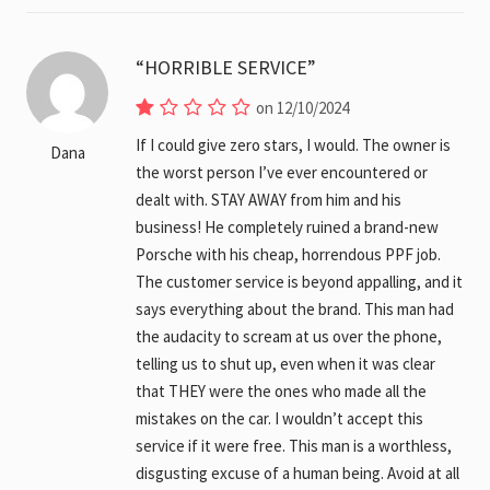
HORRIBLE SERVICE
on 12/10/2024
If I could give zero stars, I would. The owner is
Dana
the worst person I’ve ever encountered or
dealt with. STAY AWAY from him and his
business! He completely ruined a brand-new
Porsche with his cheap, horrendous PPF job.
The customer service is beyond appalling, and it
says everything about the brand. This man had
the audacity to scream at us over the phone,
telling us to shut up, even when it was clear
that THEY were the ones who made all the
mistakes on the car. I wouldn’t accept this
service if it were free. This man is a worthless,
disgusting excuse of a human being. Avoid at all