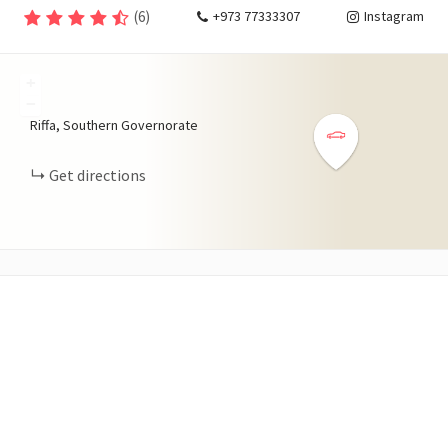
(
6
)
+973 77333307
Instagram
+
−
Riffa, Southern Governorate
Get directions