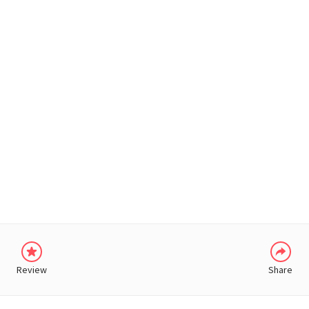
WHATSAPP
Review
Share