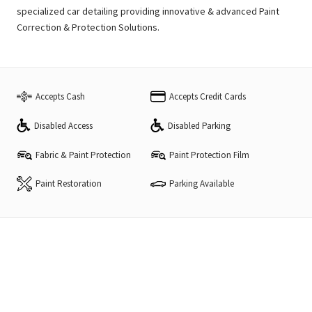
specialized car detailing providing innovative & advanced Paint
Correction & Protection Solutions.
Accepts Cash
Accepts Credit Cards
Disabled Access
Disabled Parking
Fabric & Paint Protection
Paint Protection Film
Paint Restoration
Parking Available