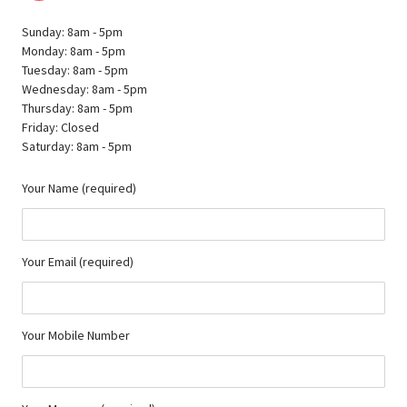
Sunday: 8am - 5pm
Monday: 8am - 5pm
Tuesday: 8am - 5pm
Wednesday: 8am - 5pm
Thursday: 8am - 5pm
Friday: Closed
Saturday: 8am - 5pm
Your Name (required)
Your Email (required)
Your Mobile Number