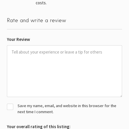
costs.
Rate and write a review
Your Review
Save my name, email, and website in this browser for the
next time I comment.
Your overall rating of this listing: