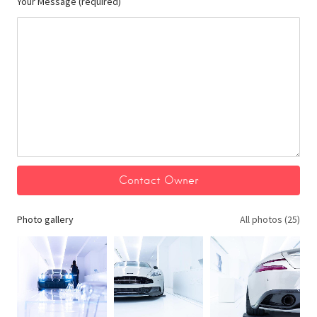
Your Message (required)
Photo gallery
All photos (25)