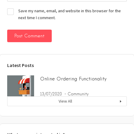
Save my name, email, and website in this browser for the
next time I comment.
Latest Posts
Online Ordering Functionality
13/07/2020
Community
View All