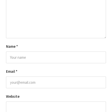
Name
*
Email
*
Website