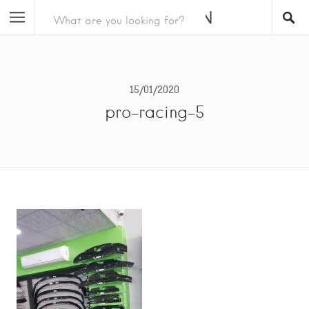
15/01/2020
pro-racing-5