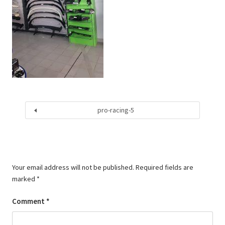
pro-racing-5
Your email address will not be published.
Required fields are
marked
*
Comment
*