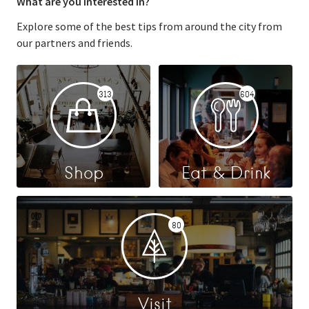
What are you interested in?
Explore some of the best tips from around the city from
our partners and friends.
313
604
Shop
Eat & Drink
80
Visit