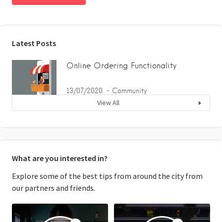
Latest Posts
Online Ordering Functionality
13/07/2020
Community
View All
What are you interested in?
Explore some of the best tips from around the city from
our partners and friends.