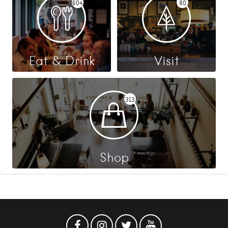
604
80
Eat & Drink
Visit
313
Shop