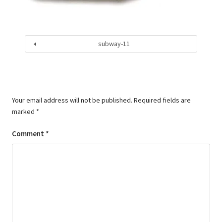
subway-11
Your email address will not be published.
Required fields are
marked
*
Comment
*