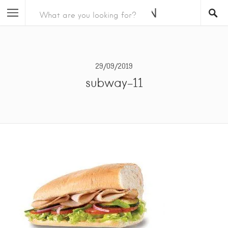
29/09/2019
subway-11