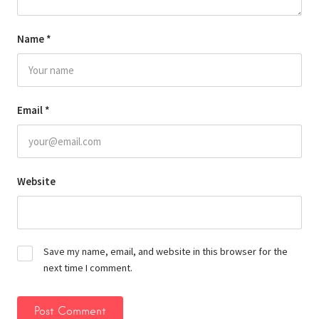
Name
*
Email
*
Website
Save my name, email, and website in this browser for the
next time I comment.