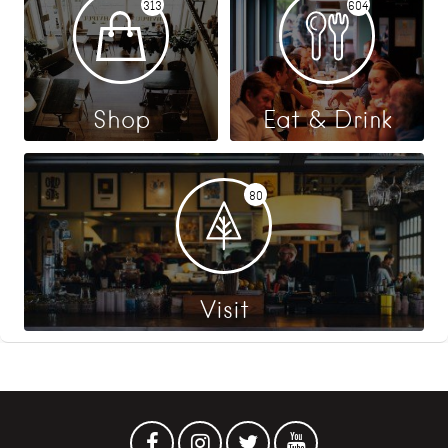
313
604
Shop
Eat & Drink
80
Visit