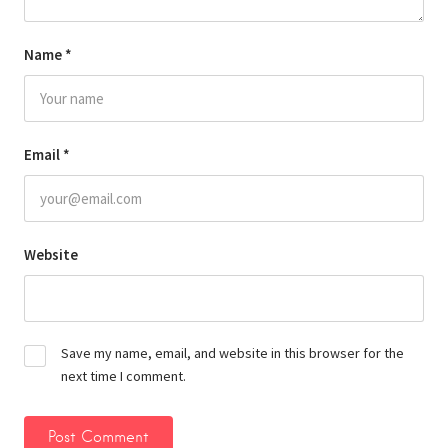
Name
*
Email
*
Website
Save my name, email, and website in this browser for the
next time I comment.