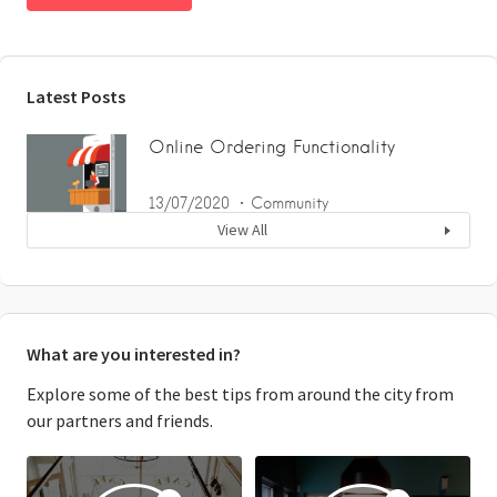
Latest Posts
Online Ordering Functionality
13/07/2020
Community
View All
What are you interested in?
Explore some of the best tips from around the city from
our partners and friends.