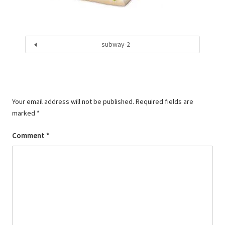
subway-2
Your email address will not be published.
Required fields are
marked
*
Comment
*