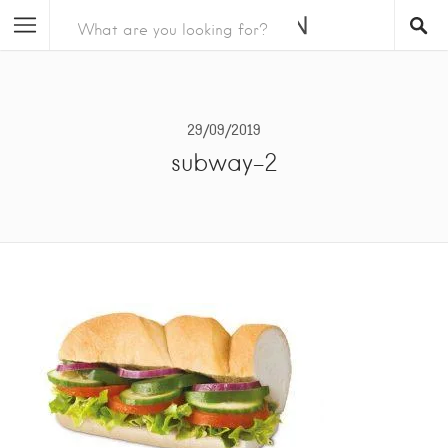
29/09/2019
subway-2