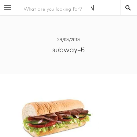
29/09/2019
subway-6