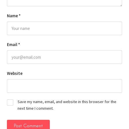
Name
*
Email
*
Website
Save my name, email, and website in this browser for the
next time I comment.