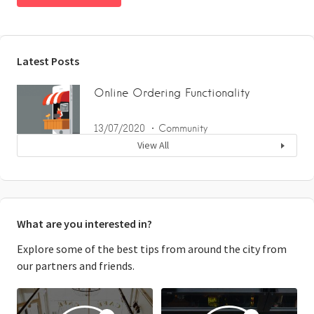
Latest Posts
Online Ordering Functionality
13/07/2020
Community
View All
What are you interested in?
Explore some of the best tips from around the city from
our partners and friends.