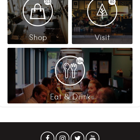
313
80
Shop
Visit
604
Eat & Drink