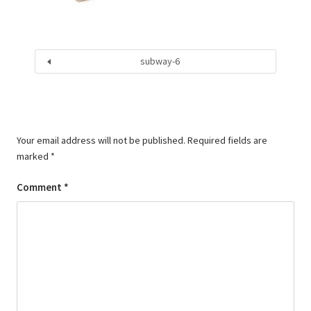
subway-6
Your email address will not be published.
Required fields are
marked
*
Comment
*