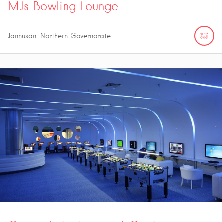
MJs Bowling Lounge
Jannusan, Northern Governorate