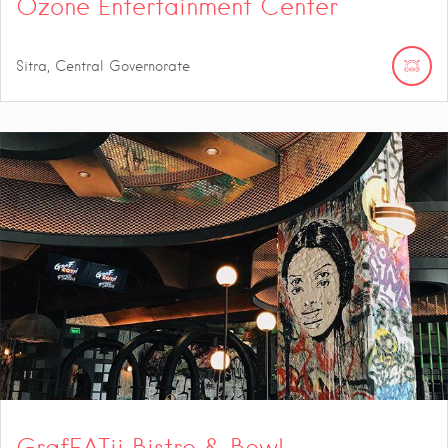
Ozone Entertainment Center
Sitra, Central Governorate
GrafEATii Bistro & Bowl