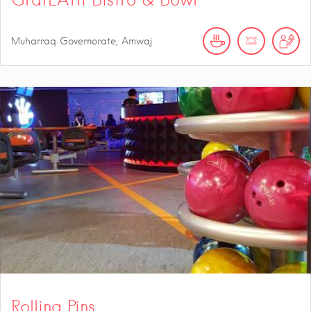
Muharraq Governorate, Amwaj
Rolling Pins