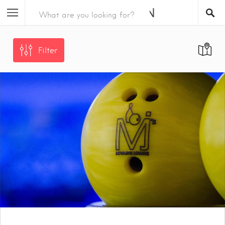
Filter