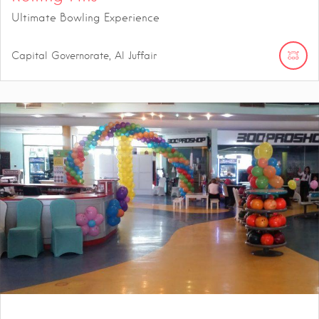
Ultimate Bowling Experience
Capital Governorate, Al Juffair