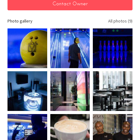
Photo gallery
All photos (9)