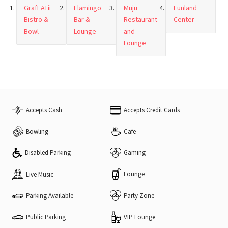
GrafEATii
Flamingo
Muju
Funland
Bistro &
Bar &
Restaurant
Center
Bowl
Lounge
and
Lounge
Accepts Cash
Accepts Credit Cards
Bowling
Cafe
Disabled Parking
Gaming
Lounge
Live Music
Parking Available
Party Zone
VIP Lounge
Public Parking