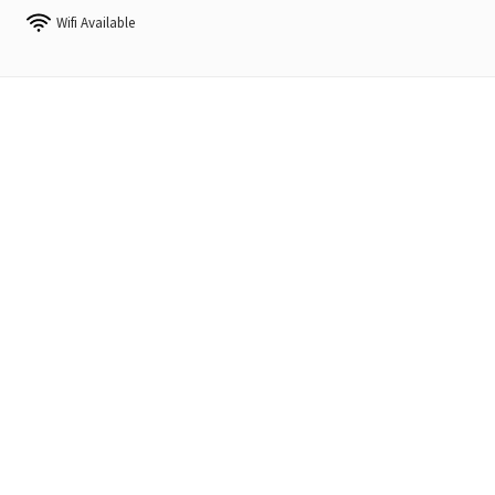
Wifi Available