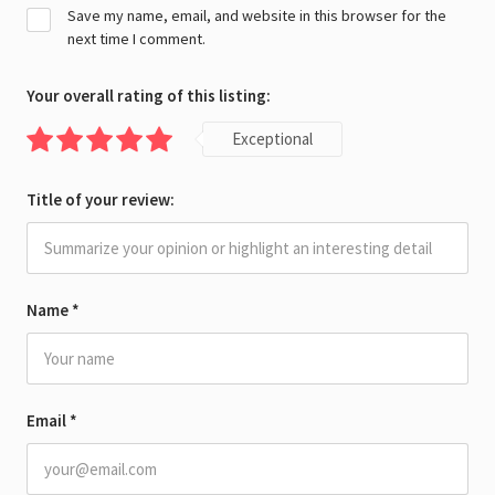
Save my name, email, and website in this browser for the
next time I comment.
Your overall rating of this listing:
Exceptional
Title of your review:
Name
*
Email
*