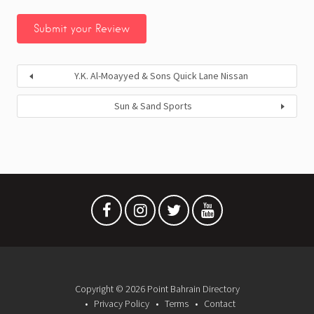
Y.K. Al-Moayyed & Sons Quick Lane Nissan
Sun & Sand Sports
Copyright © 2026 Point Bahrain Directory
Privacy Policy
Terms
Contact