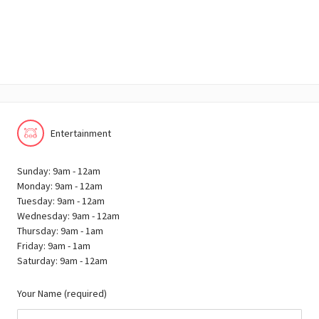
Entertainment
Sunday: 9am - 12am
Monday: 9am - 12am
Tuesday: 9am - 12am
Wednesday: 9am - 12am
Thursday: 9am - 1am
Friday: 9am - 1am
Saturday: 9am - 12am
Your Name (required)