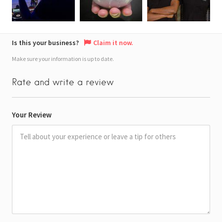
Is this your business?
Claim it now.
Make sure your information is up to date.
Rate and write a review
Your Review