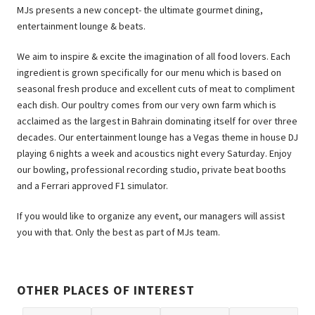
MJs presents a new concept- the ultimate gourmet dining,
entertainment lounge & beats.
We aim to inspire & excite the imagination of all food lovers. Each
ingredient is grown specifically for our menu which is based on
seasonal fresh produce and excellent cuts of meat to compliment
each dish. Our poultry comes from our very own farm which is
acclaimed as the largest in Bahrain dominating itself for over three
decades. Our entertainment lounge has a Vegas theme in house DJ
playing 6 nights a week and acoustics night every Saturday. Enjoy
our bowling, professional recording studio, private beat booths
and a Ferrari approved F1 simulator.
If you would like to organize any event, our managers will assist
you with that. Only the best as part of MJs team.
OTHER PLACES OF INTEREST