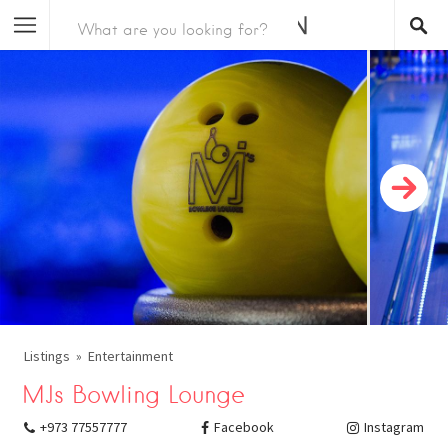
Listings
Entertainment
MJs Bowling Lounge
+973 77557777
Facebook
Instagram