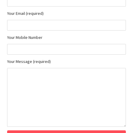
Your Email (required)
Your Mobile Number
Your Message (required)