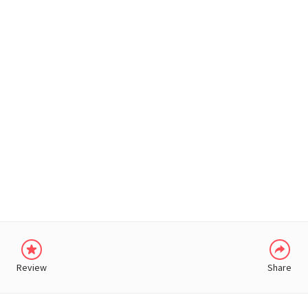
WHATSAPP
Review
Share