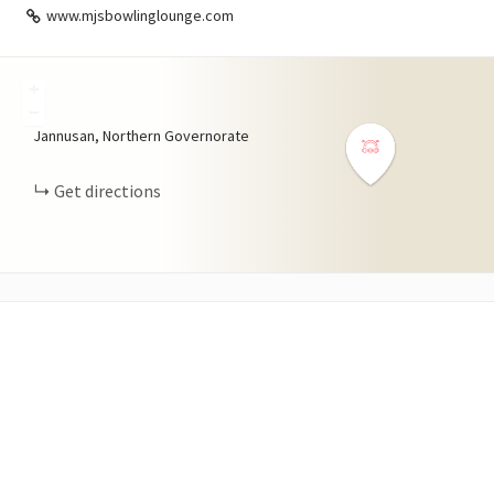
www.mjsbowlinglounge.com
+
−
Jannusan, Northern Governorate
Get directions