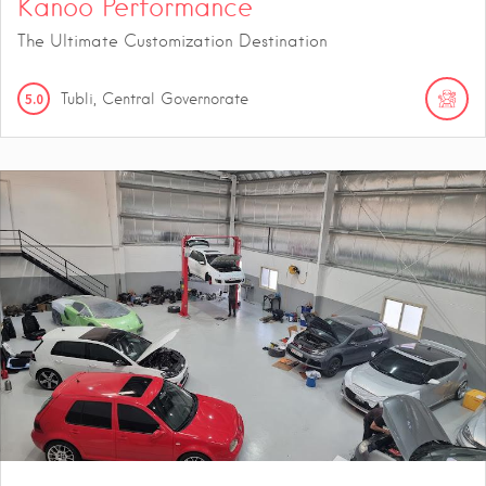
Kanoo Performance
The Ultimate Customization Destination
5.0
Tubli, Central Governorate