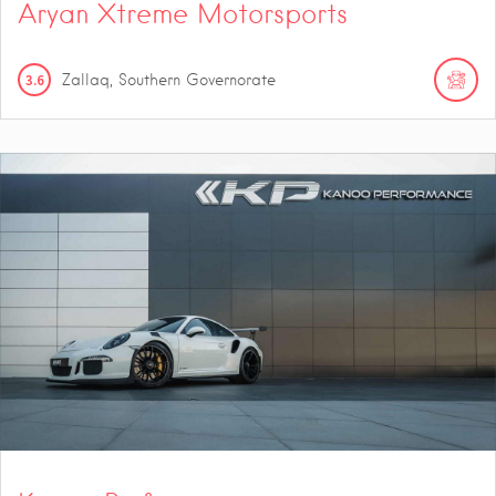
Aryan Xtreme Motorsports
3.6
Zallaq, Southern Governorate