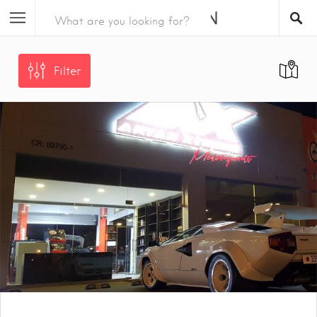
Filter