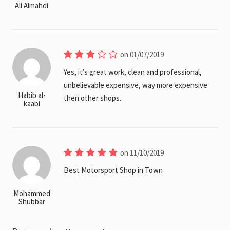
Ali Almahdi
on 01/07/2019
Yes, it’s great work, clean and professional,
unbelievable expensive, way more expensive
Habib al-
then other shops.
kaabi
on 11/10/2019
Best Motorsport Shop in Town
Mohammed
Shubbar