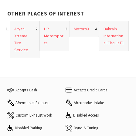
OTHER PLACES OF INTEREST
Aryan
HP
MotoroX
Bahrain
Xtreme
Motorspor
Internation
Tire
ts
al Circuit F1
Service
Accepts Cash
Accepts Credit Cards
Aftermarket Exhaust
Aftermarket Intake
Custom Exhaust Work
Disabled Access
Disabled Parking
Dyno & Tuning