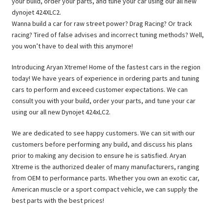
your build, order your parts, and tune your car using our all new
dynojet 424XLC2.
Wanna build a car for raw street power? Drag Racing? Or track
racing? Tired of false advises and incorrect tuning methods? Well,
you won’t have to deal with this anymore!
Introducing Aryan Xtreme! Home of the fastest cars in the region
today! We have years of experience in ordering parts and tuning
cars to perform and exceed customer expectations. We can
consult you with your build, order your parts, and tune your car
using our all new Dynojet 424xLC2.
We are dedicated to see happy customers. We can sit with our
customers before performing any build, and discuss his plans
prior to making any decision to ensure he is satisfied. Aryan
Xtreme is the authorized dealer of many manufacturers, ranging
from OEM to performance parts. Whether you own an exotic car,
American muscle or a sport compact vehicle, we can supply the
best parts with the best prices!