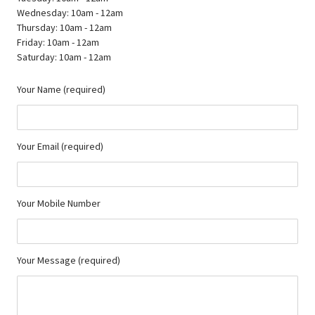
Wednesday: 10am - 12am
Thursday: 10am - 12am
Friday: 10am - 12am
Saturday: 10am - 12am
Your Name (required)
Your Email (required)
Your Mobile Number
Your Message (required)