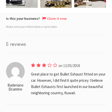
Is this your business?
Claim it now.
Make sure your information is up to date.
5 reviews
on 13/03/2018
Great place to get Bullet Exhaust fitted on your
car. However, I did find it quite pricey. I believe
Baderiano
Bullet Exhausts first launched in our beautiful
Elcamino
neighboring country, Kuwait.