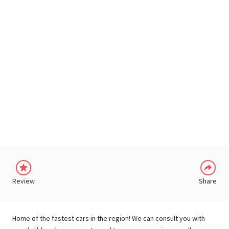
WHATSAPP
Review
Share
Home of the fastest cars in the region! We can consult you with