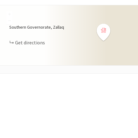
+
−
Southern Governorate, Zallaq
Get directions