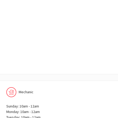
Mechanic
Sunday: 10am - 12am
Monday: 10am - 12am
Tuesday: 10am - 12am