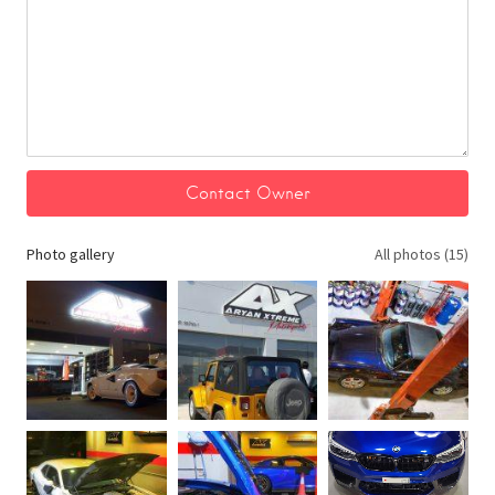
Photo gallery
All photos (15)