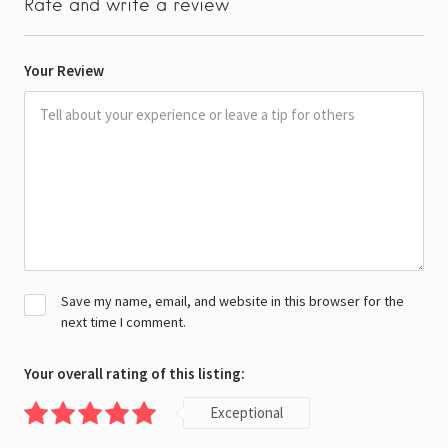
Rate and write a review
Your Review
Save my name, email, and website in this browser for the
next time I comment.
Your overall rating of this listing:
Exceptional