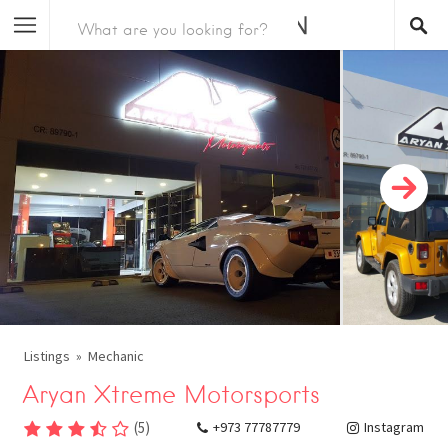
Listings
Mechanic
Aryan Xtreme Motorsports
(
5
)
+973 77787779
Instagram