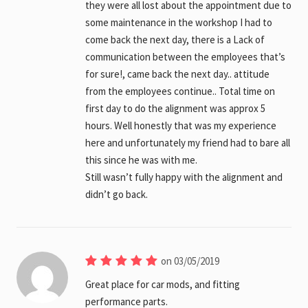
they were all lost about the appointment due to
some maintenance in the workshop I had to
come back the next day, there is a Lack of
communication between the employees that’s
for sure!, came back the next day.. attitude
from the employees continue.. Total time on
first day to do the alignment was approx 5
hours. Well honestly that was my experience
here and unfortunately my friend had to bare all
this since he was with me.
Still wasn’t fully happy with the alignment and
didn’t go back.
on 03/05/2019
Great place for car mods, and fitting
performance parts.