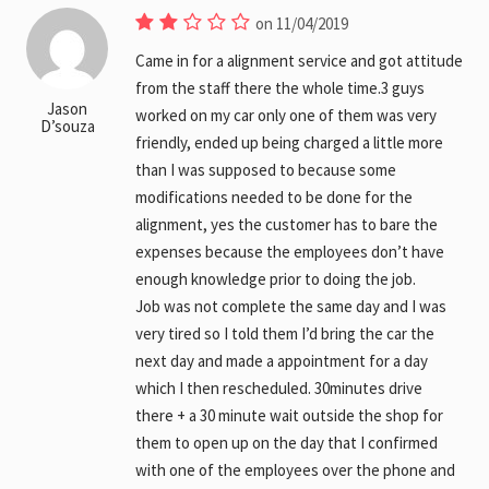
on 11/04/2019
Came in for a alignment service and got attitude
from the staff there the whole time.3 guys
Jason
worked on my car only one of them was very
D’souza
friendly, ended up being charged a little more
than I was supposed to because some
modifications needed to be done for the
alignment, yes the customer has to bare the
expenses because the employees don’t have
enough knowledge prior to doing the job.
Job was not complete the same day and I was
very tired so I told them I’d bring the car the
next day and made a appointment for a day
which I then rescheduled. 30minutes drive
there + a 30 minute wait outside the shop for
them to open up on the day that I confirmed
with one of the employees over the phone and