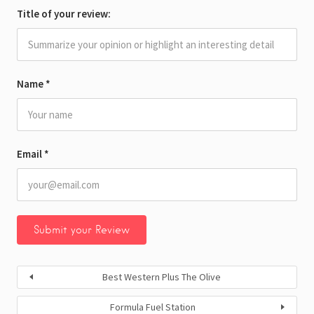
Title of your review:
Name
*
Email
*
Best Western Plus The Olive
Formula Fuel Station