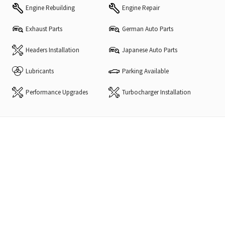
Engine Rebuilding
Engine Repair
Exhaust Parts
German Auto Parts
Headers Installation
Japanese Auto Parts
Lubricants
Parking Available
Performance Upgrades
Turbocharger Installation