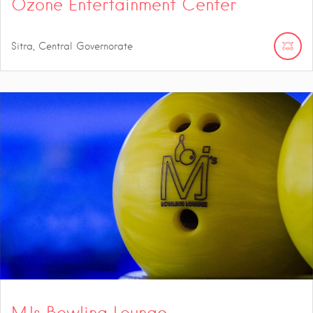
Ozone Entertainment Center
Sitra, Central Governorate
MJs Bowling Lounge