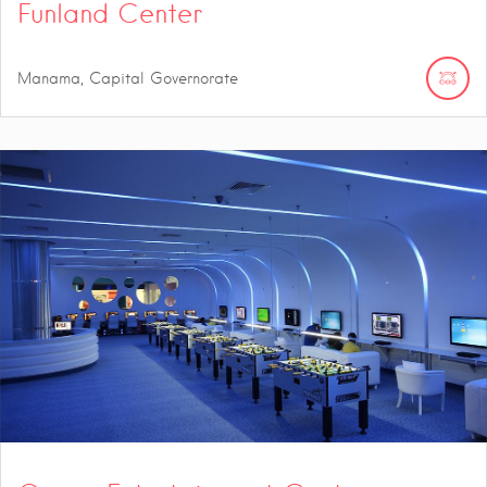
Funland Center
Manama, Capital Governorate