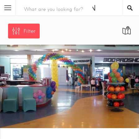
Filter