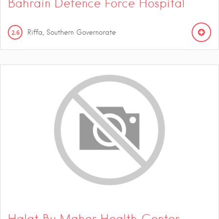
Bahrain Defence Force Hospital
2.6
Riffa, Southern Governorate
Halat Bu Maher Health Center