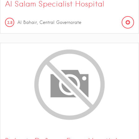
Al Salam Specialist Hospital
2.8
Al Bahair, Central Governorate