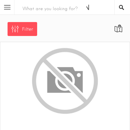
Filter