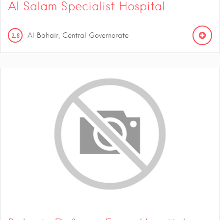
Al Salam Specialist Hospital
2.8
Al Bahair, Central Governorate