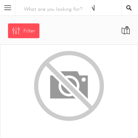
Filter