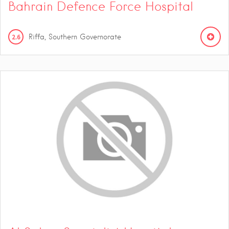
Bahrain Defence Force Hospital
2.6
Riffa, Southern Governorate