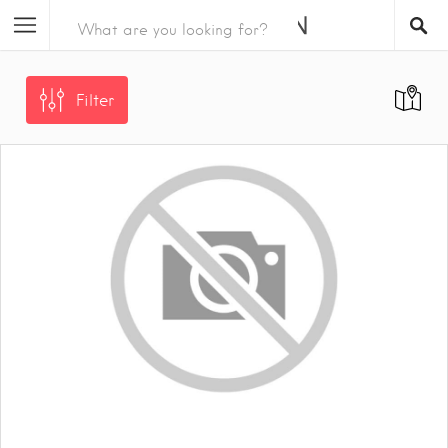
Filter