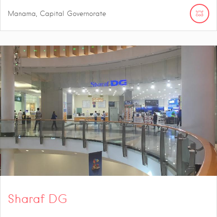
Manama, Capital Governorate
Sharaf DG