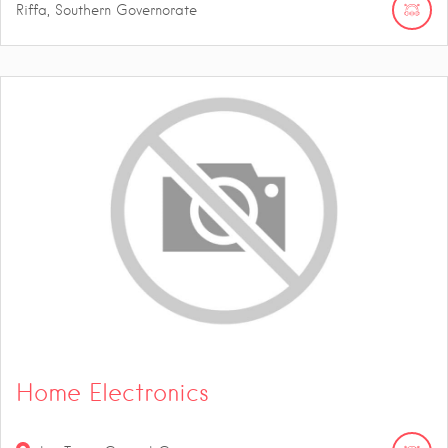
Riffa, Southern Governorate
Home Electronics