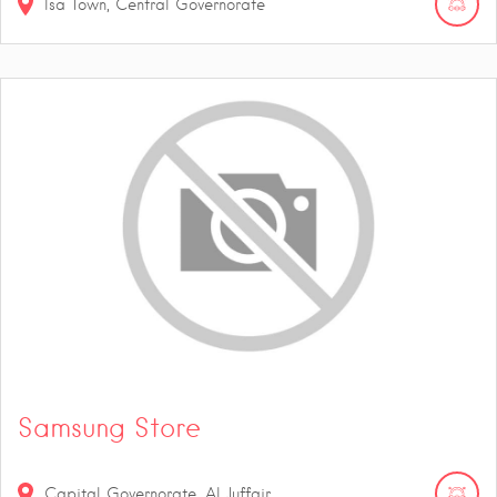
Isa Town, Central Governorate
Samsung Store
Capital Governorate, Al Juffair