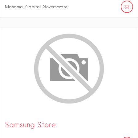
Manama, Capital Governorate
Samsung Store