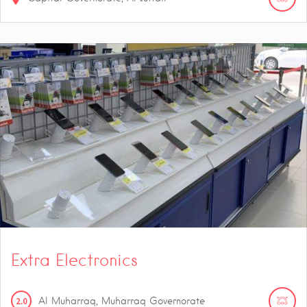
Extra Electronics
2.0
Al Muharraq, Muharraq Governorate