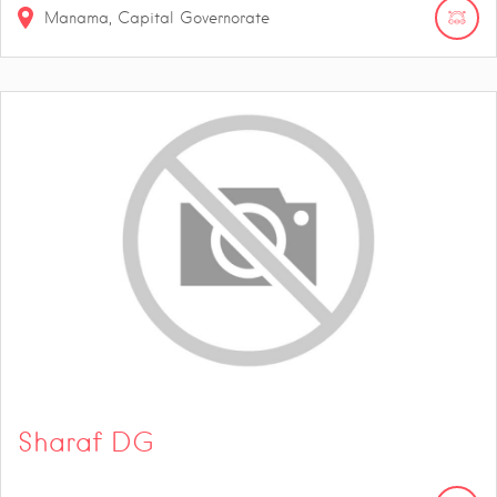
Manama, Capital Governorate
Sharaf DG