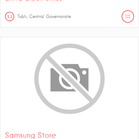
1.1
Tubli, Central Governorate
Samsung Store