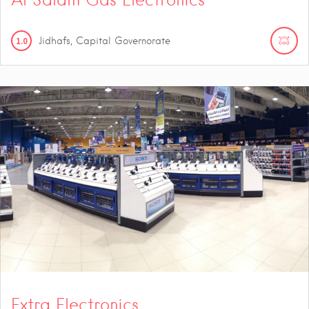
1.0
Jidhafs, Capital Governorate
Extra Electronics