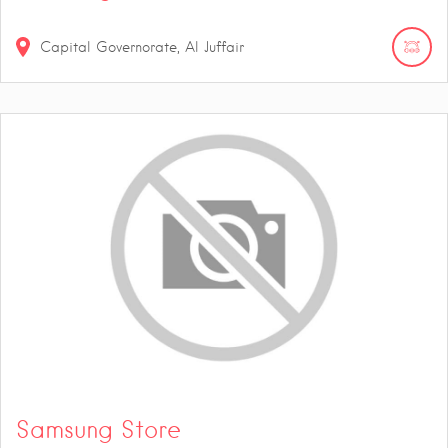
Capital Governorate, Al Juffair
Samsung Store