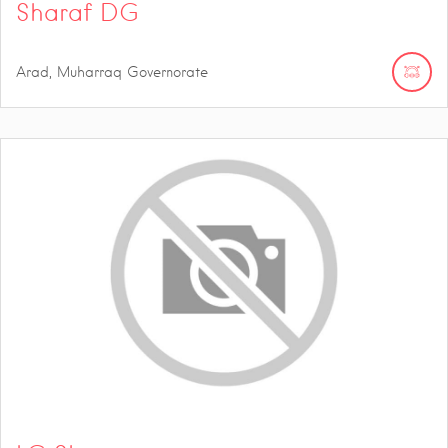
Sharaf DG
Arad, Muharraq Governorate