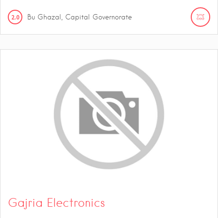
2.0
Bu Ghazal, Capital Governorate
Gajria Electronics