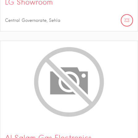
LG Showroom
Central Governorate, Sehla
Al Salam Gas Electronics