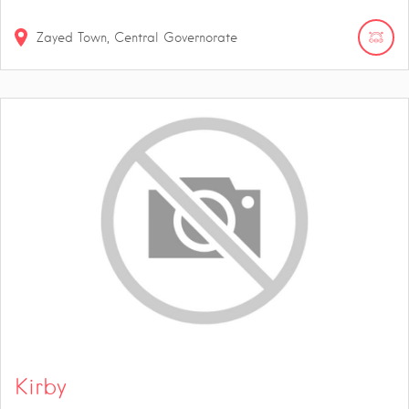
Zayed Town, Central Governorate
Kirby