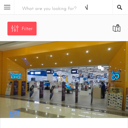
Filter