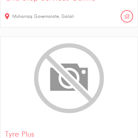
Muharraq Governorate, Galali
Tyre Plus