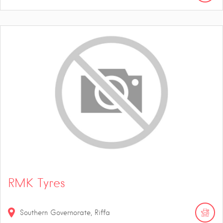
RMK Tyres
Southern Governorate, Riffa