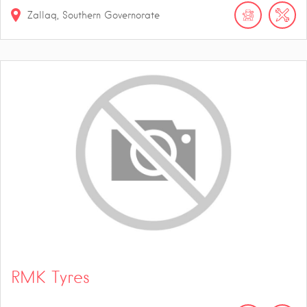
Zallaq, Southern Governorate
RMK Tyres