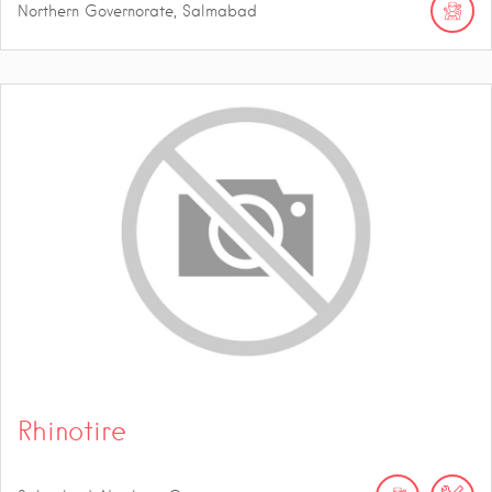
Northern Governorate, Salmabad
Rhinotire