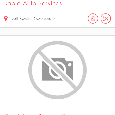
Rapid Auto Services
Tubli, Central Governorate