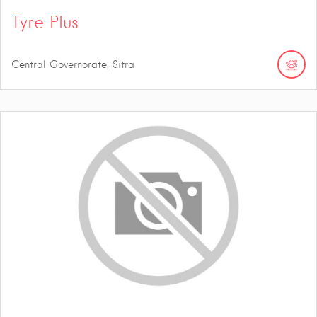
Tyre Plus
Central Governorate, Sitra