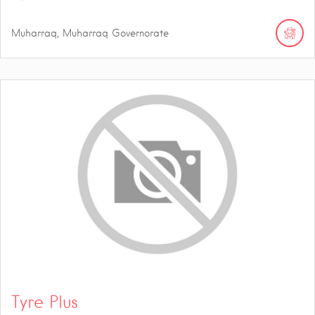
Muharraq, Muharraq Governorate
Tyre Plus