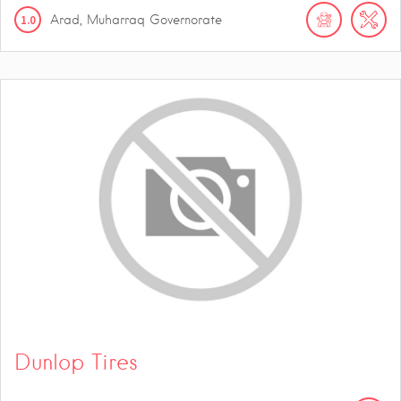
1.0
Arad, Muharraq Governorate
Dunlop Tires