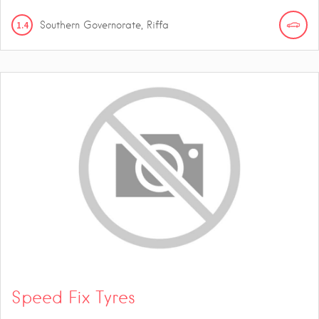
1.4
Southern Governorate, Riffa
Speed Fix Tyres