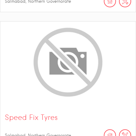
Salmabad, Northern Governorate
Speed Fix Tyres
Salmabad, Northern Governorate