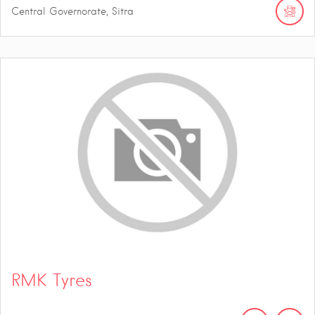
Central Governorate, Sitra
RMK Tyres