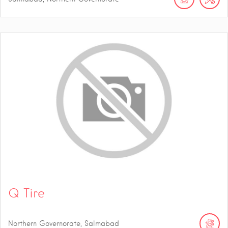
Q Tire
Northern Governorate, Salmabad