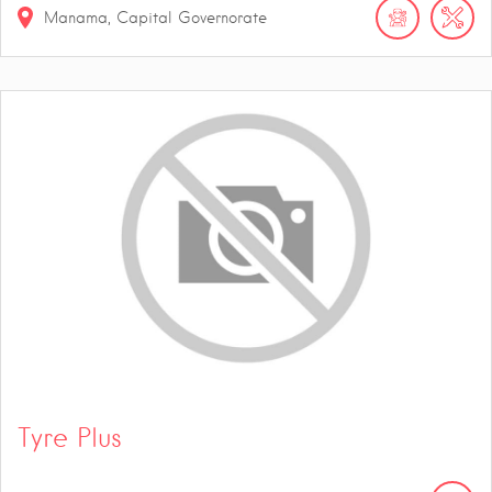
Manama, Capital Governorate
Tyre Plus