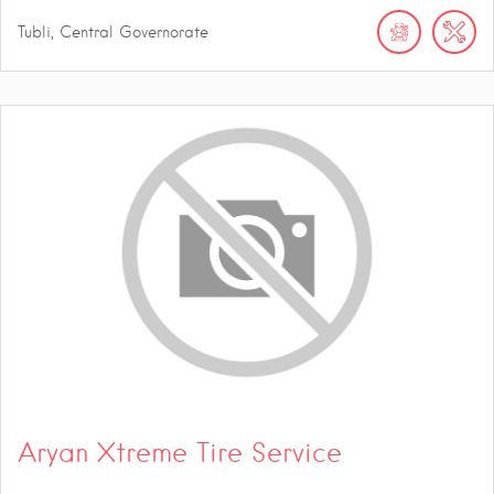
Tubli, Central Governorate
Aryan Xtreme Tire Service