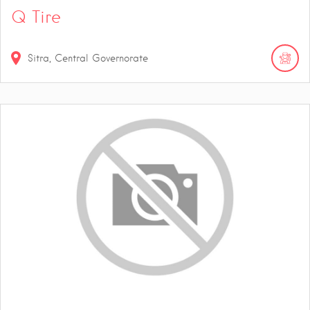
Q Tire
Sitra, Central Governorate