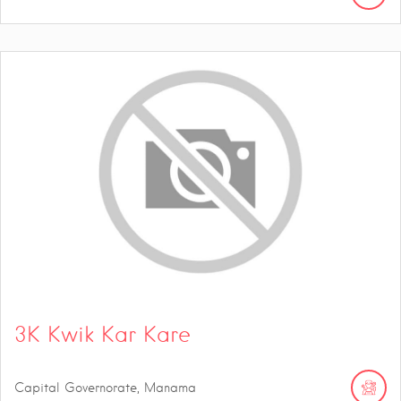
3K Kwik Kar Kare
Capital Governorate, Manama