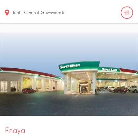
Tubli, Central Governorate
Enaya