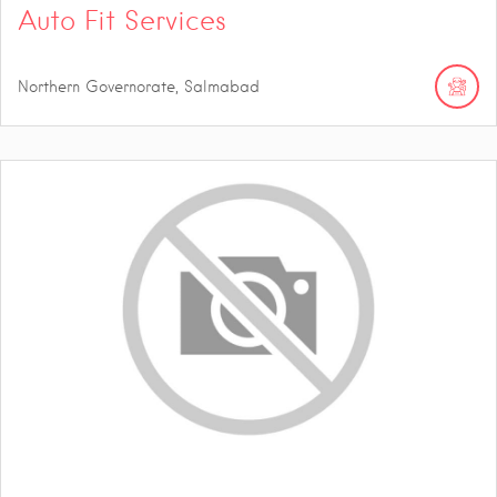
Auto Fit Services
Northern Governorate, Salmabad