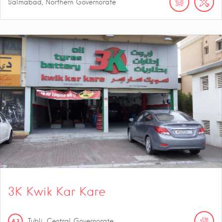
Salmabad, Northern Governorate
3K Kwik Kar Kare
4.3
Tubli, Central Governorate