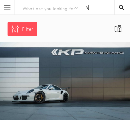
Filter