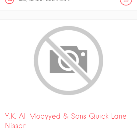
Y.K. Al-Moayyed & Sons Quick Lane
Nissan