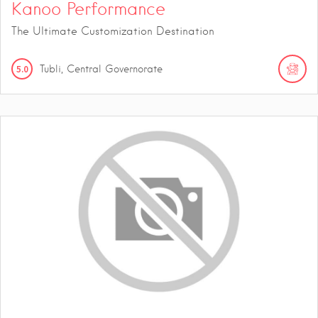
Kanoo Performance
The Ultimate Customization Destination
5.0
Tubli, Central Governorate