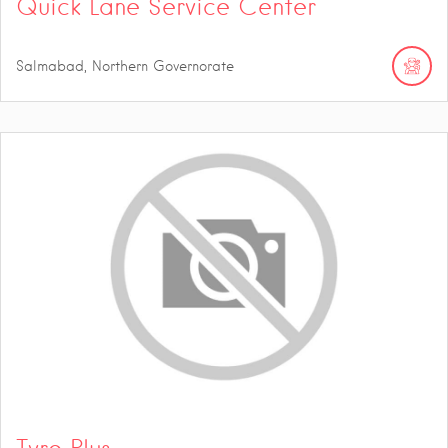
Quick Lane Service Center
Salmabad, Northern Governorate