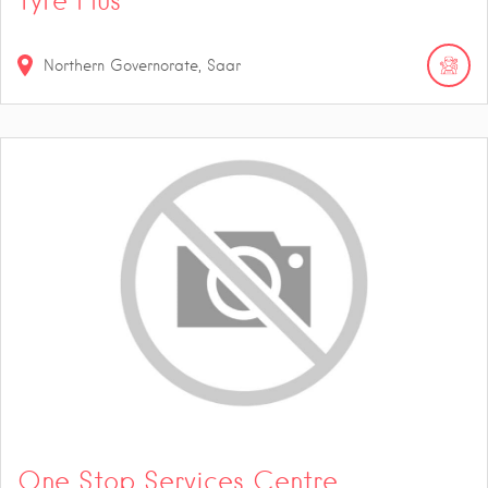
Tyre Plus
Northern Governorate, Saar
One Stop Services Centre