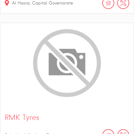
Al Hoora, Capital Governorate
RMK Tyres