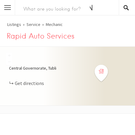
Listings
Service
Mechanic
Rapid Auto Services
+
−
Central Governorate, Tubli
Get directions