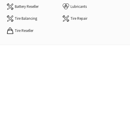
Battery Reseller
Lubricants
Tire Balancing
Tire Repair
Tire Reseller