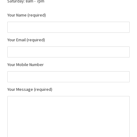
Saturday: 8am - 7pm
Your Name (required)
Your Email (required)
Your Mobile Number
Your Message (required)