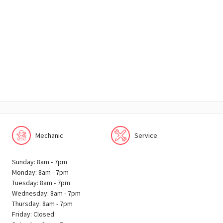
Mechanic
Service
Sunday: 8am - 7pm
Monday: 8am - 7pm
Tuesday: 8am - 7pm
Wednesday: 8am - 7pm
Thursday: 8am - 7pm
Friday: Closed