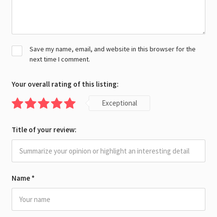
Save my name, email, and website in this browser for the
next time I comment.
Your overall rating of this listing:
Exceptional
Title of your review:
Name
*