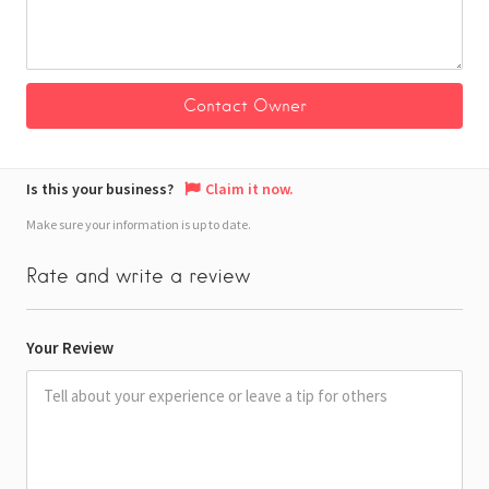
Is this your business?
Claim it now.
Make sure your information is up to date.
Rate and write a review
Your Review