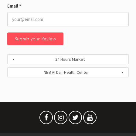
Email
*
24 Hours Market
NBB Al Dair Health Center