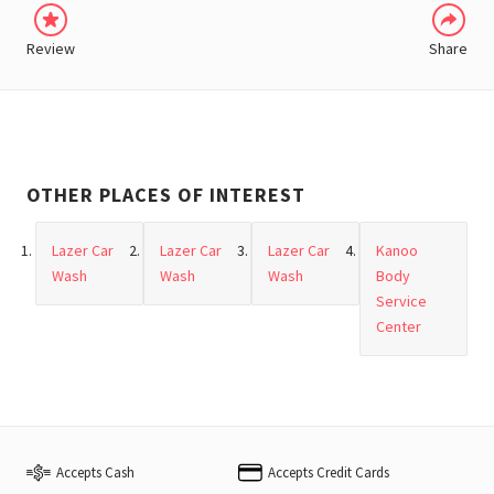
Review
Share
OTHER PLACES OF INTEREST
Lazer Car
Lazer Car
Lazer Car
Kanoo
Wash
Wash
Wash
Body
Service
Center
Accepts Cash
Accepts Credit Cards