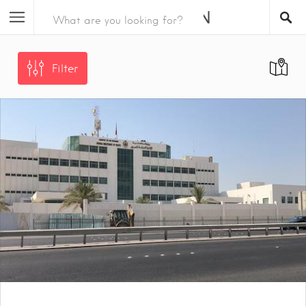
Filter