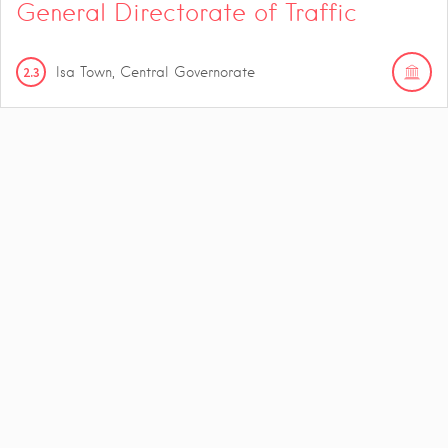
General Directorate of Traffic
2.3
Isa Town, Central Governorate