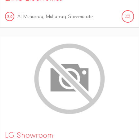
2.0
Al Muharraq, Muharraq Governorate
LG Showroom