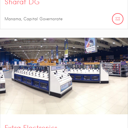
Sharaf DG
Manama, Capital Governorate
Extra Electronics