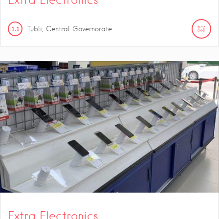
1.1
Tubli, Central Governorate
Extra Electronics