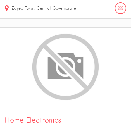
Zayed Town, Central Governorate
Home Electronics