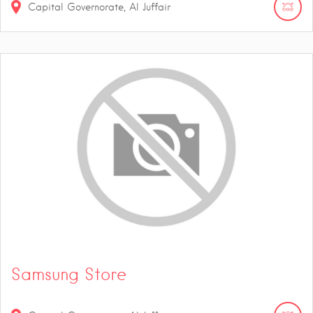
Capital Governorate, Al Juffair
Samsung Store