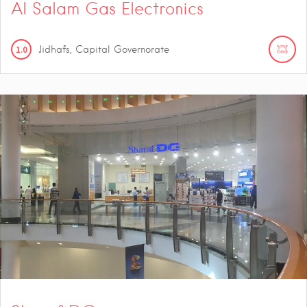
Al Salam Gas Electronics
1.0
Jidhafs, Capital Governorate