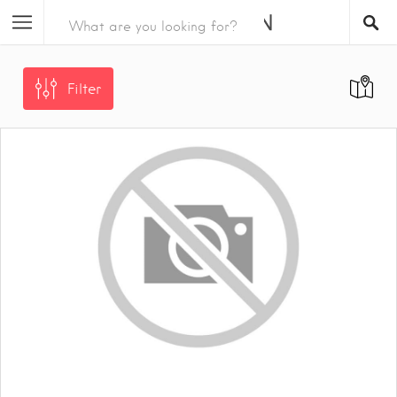
Filter