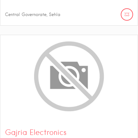
Central Governorate, Sehla
Gajria Electronics