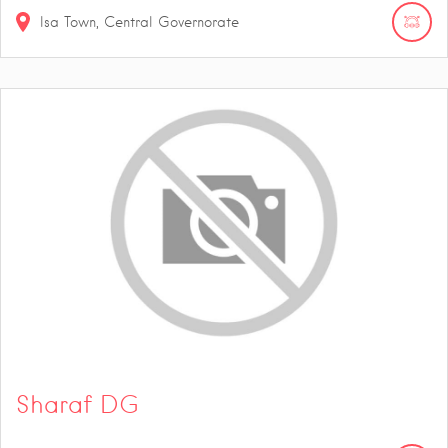
Isa Town, Central Governorate
Sharaf DG