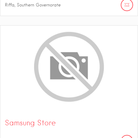
Riffa, Southern Governorate
Samsung Store