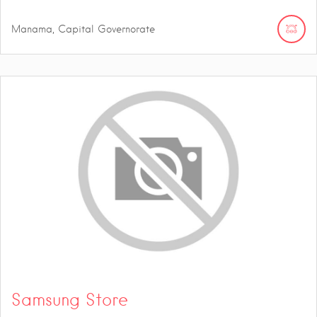
Manama, Capital Governorate
Samsung Store