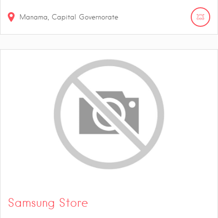
Manama, Capital Governorate
Samsung Store