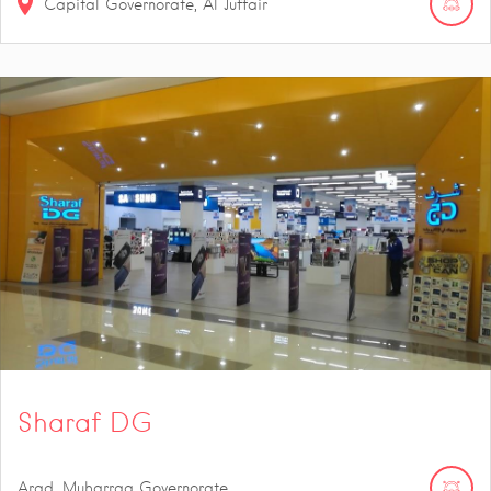
Capital Governorate, Al Juffair
Sharaf DG
Arad, Muharraq Governorate