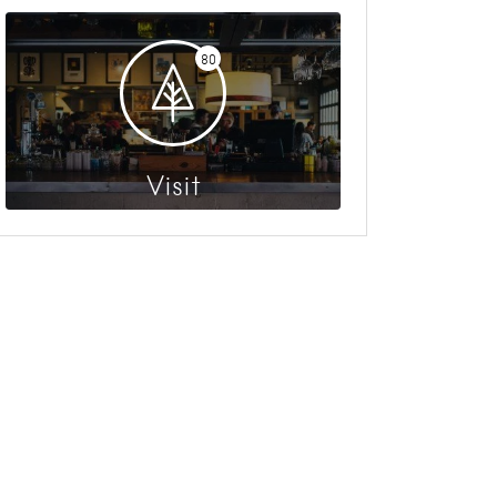
80
Visit