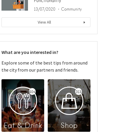
Functionality
13/07/2020
Community
View All
What are you interested in?
Explore some of the best tips from around
the city from our partners and friends.
604
313
Eat & Drink
Shop