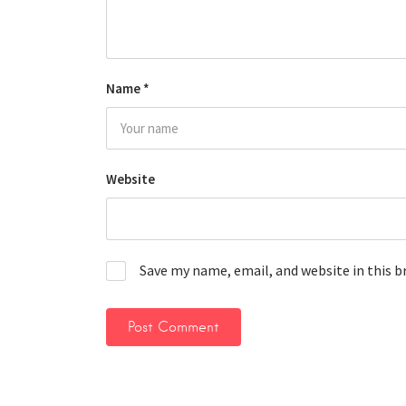
Name
*
Website
Save my name, email, and website in this 