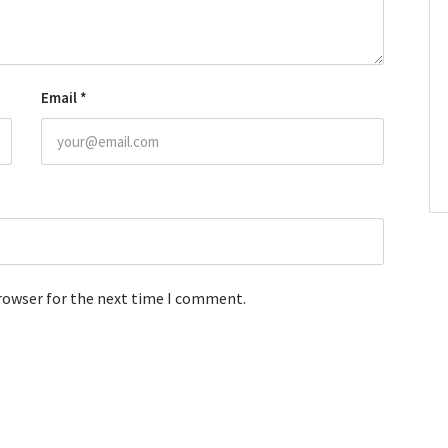
Email
*
browser for the next time I comment.