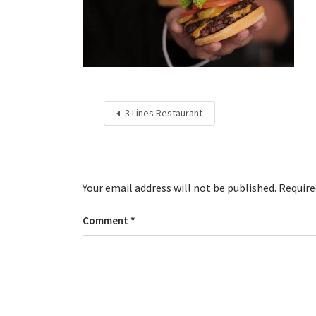
3 Lines Restaurant
Your email address will not be published.
Require
Comment
*