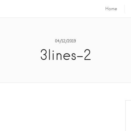
Home
04/12/2019
3lines-2