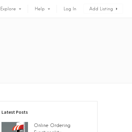
Explore
Help
Log In
Add Listing
Latest Posts
Online Ordering