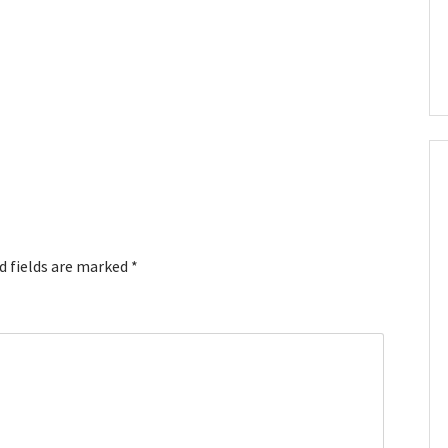
d fields are marked
*