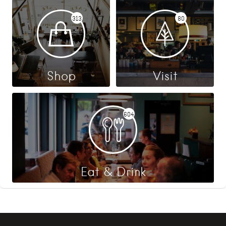
313
80
Shop
Visit
604
Eat & Drink