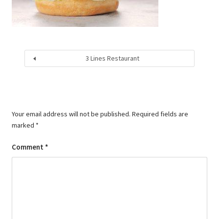
3 Lines Restaurant
Your email address will not be published.
Required fields are
marked
*
Comment
*