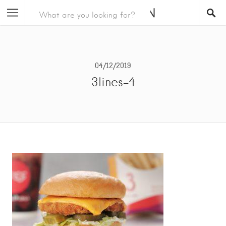
04/12/2019
3lines-4