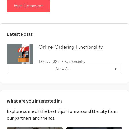
Latest Posts
Online Ordering Functionality
13/07/2020
Community
View All
What are you interested in?
Explore some of the best tips from around the city from
our partners and friends.