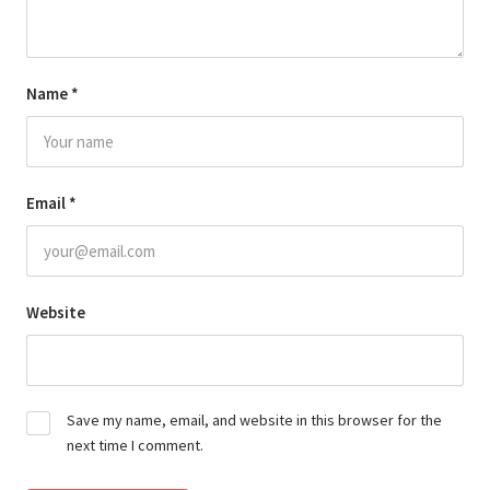
Name
*
Email
*
Website
Save my name, email, and website in this browser for the
next time I comment.