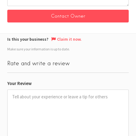
Is this your business?
Claim it now.
Make sure your information is up to date.
Rate and write a review
Your Review