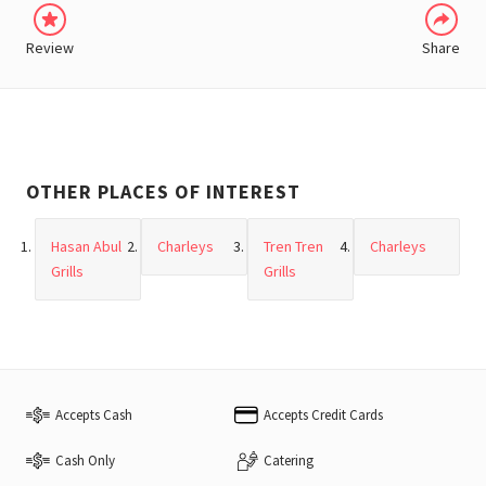
Review
Share
OTHER PLACES OF INTEREST
Hasan Abul
Charleys
Tren Tren
Charleys
Grills
Grills
Accepts Cash
Accepts Credit Cards
Cash Only
Catering