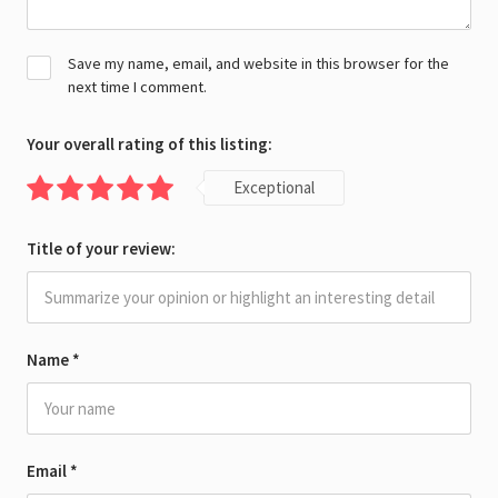
Save my name, email, and website in this browser for the
next time I comment.
Your overall rating of this listing:
Exceptional
Title of your review:
Name
*
Email
*