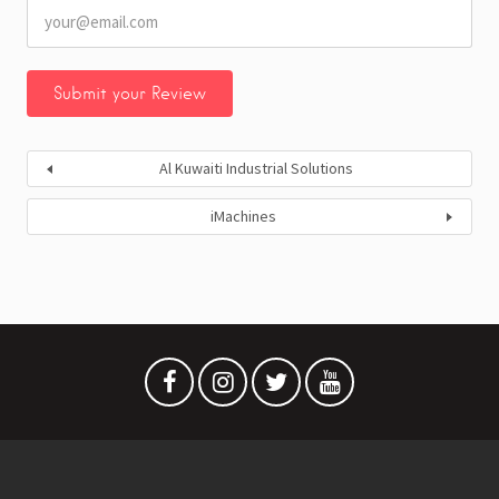
Al Kuwaiti Industrial Solutions
iMachines