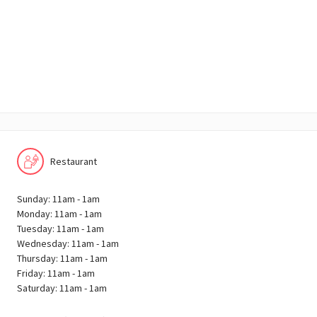
Restaurant
Sunday: 11am - 1am
Monday: 11am - 1am
Tuesday: 11am - 1am
Wednesday: 11am - 1am
Thursday: 11am - 1am
Friday: 11am - 1am
Saturday: 11am - 1am