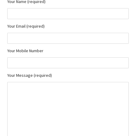
Your Name (required)
Your Email (required)
Your Mobile Number
Your Message (required)