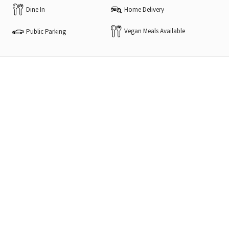
Dine In
Home Delivery
Vegan Meals Available
Public Parking