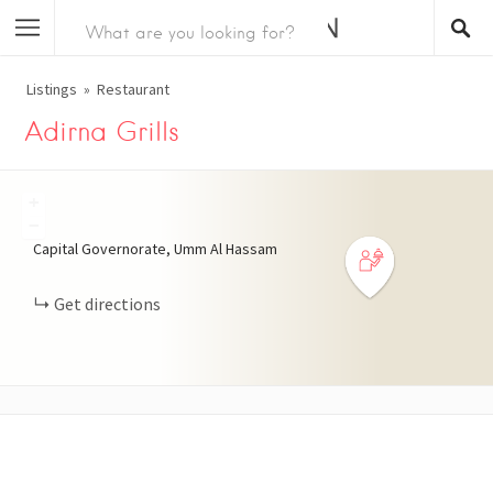
Listings
Restaurant
Adirna Grills
+
−
Capital Governorate, Umm Al Hassam
Get directions