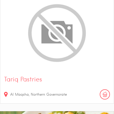
Tariq Pastries
Al Maqsha, Northern Governorate