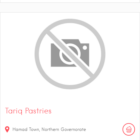
Tariq Pastries
Hamad Town, Northern Governorate