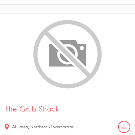
The Grub Shack
Al Jasra, Northern Governorate