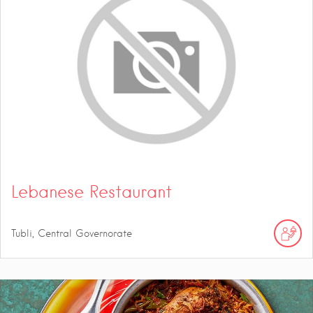
Lebanese Restaurant
Tubli, Central Governorate