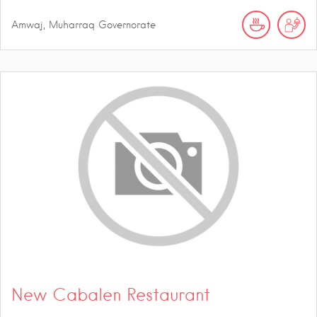
Amwaj, Muharraq Governorate
New Cabalen Restaurant