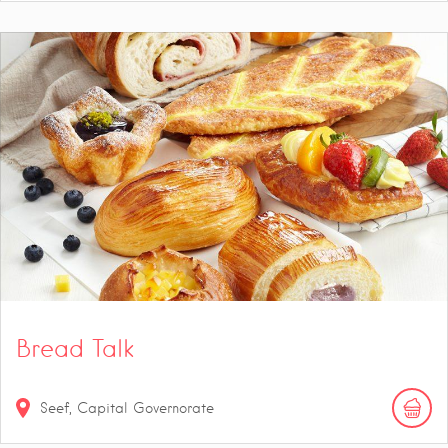
Bread Talk
Seef, Capital Governorate