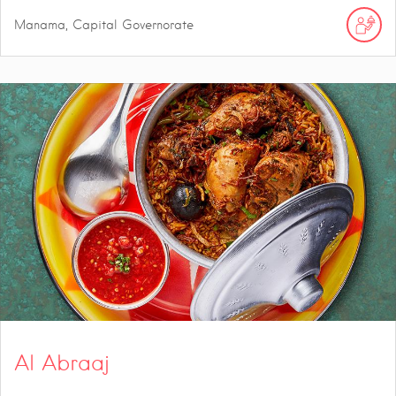
Manama, Capital Governorate
Al Abraaj