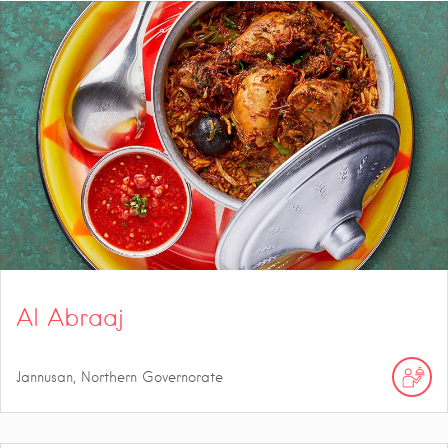
Al Abraaj
Jannusan, Northern Governorate