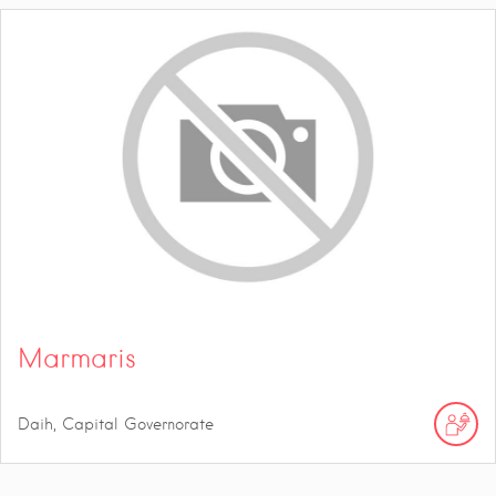
Marmaris
Daih, Capital Governorate