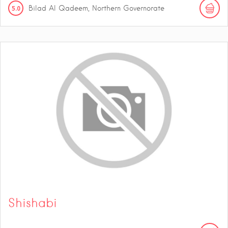
5.0
Bilad Al Qadeem, Northern Governorate
Shishabi