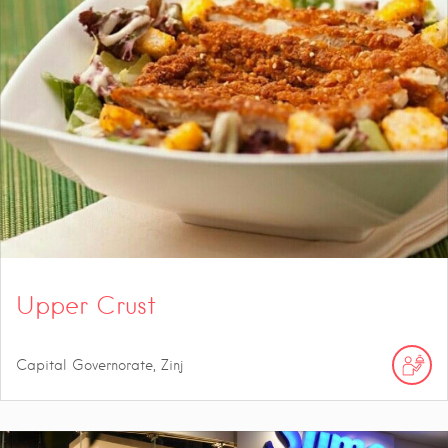
Upper Crust
Capital Governorate, Zinj