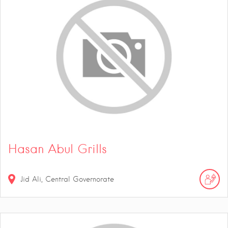
Hasan Abul Grills
Jid Ali, Central Governorate