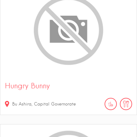
Hungry Bunny
Bu Ashira, Capital Governorate