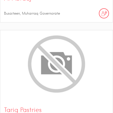
Busaiteen, Muharraq Governorate
Tariq Pastries