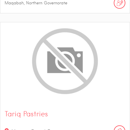
Maqabah, Northern Governorate
Tariq Pastries