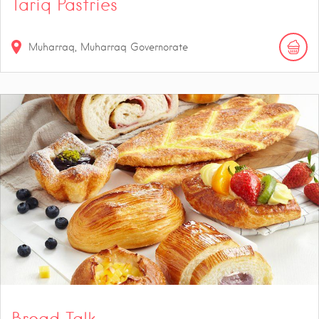
Tariq Pastries
Muharraq, Muharraq Governorate
Bread Talk