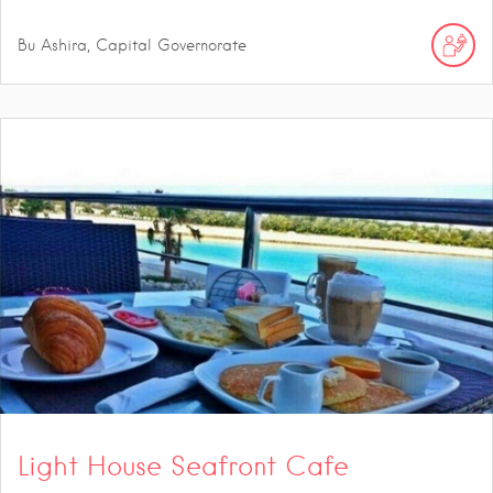
Bu Ashira, Capital Governorate
Light House Seafront Cafe