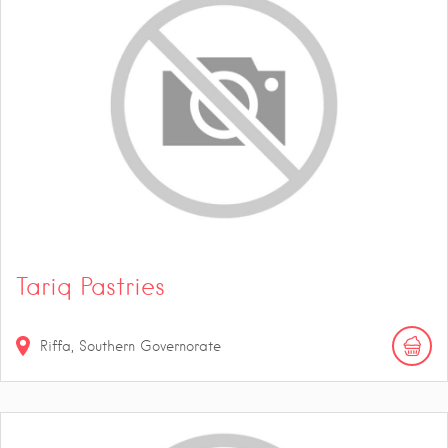
Tariq Pastries
Riffa, Southern Governorate