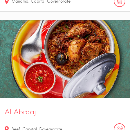
Manama, Capital Governorate
Al Abraaj
Seef, Capital Governorate