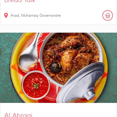
Arad, Muharraq Governorate
Al Abraaj