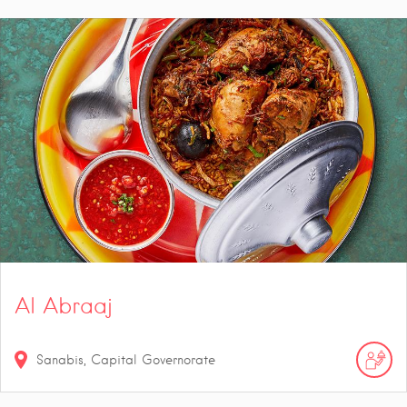
Al Abraaj
Sanabis, Capital Governorate