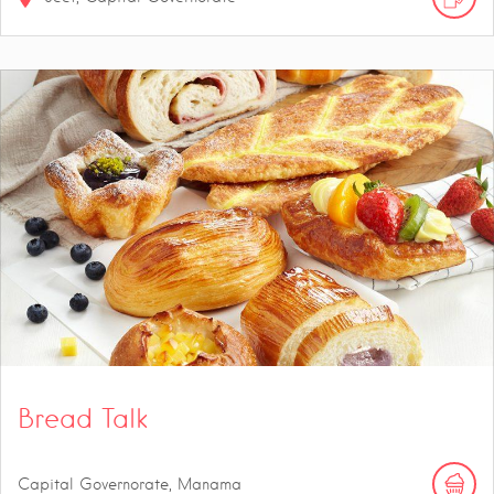
Bread Talk
Capital Governorate, Manama