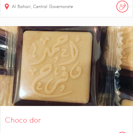
Al Bahair, Central Governorate
Choco dor