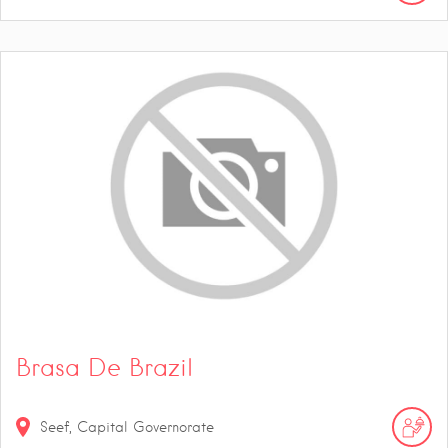
Brasa De Brazil
Seef, Capital Governorate