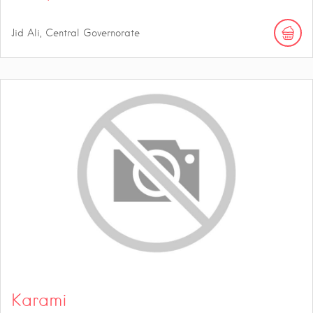
Jid Ali, Central Governorate
Karami