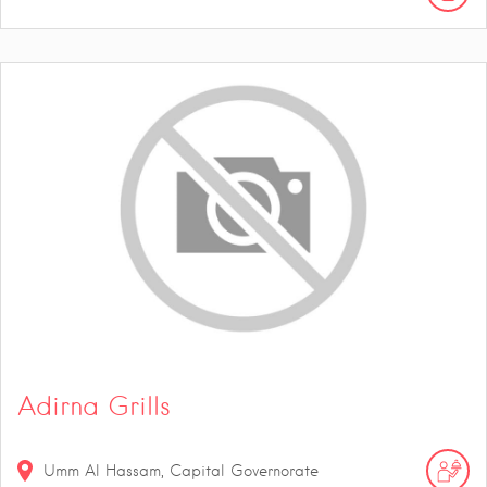
Adirna Grills
Umm Al Hassam, Capital Governorate