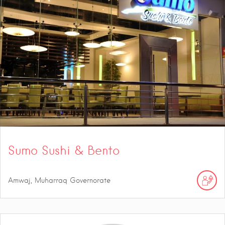
Sumo Sushi & Bento
Amwaj, Muharraq Governorate