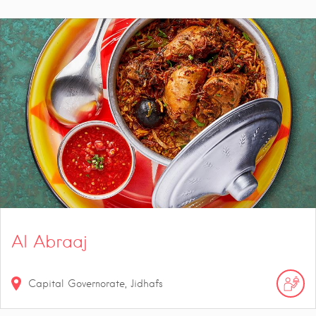
Al Abraaj
Capital Governorate, Jidhafs