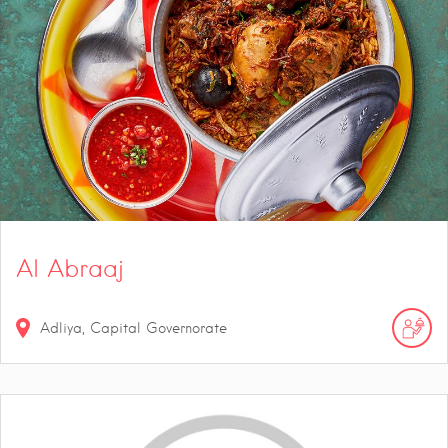
Al Abraaj
Adliya, Capital Governorate