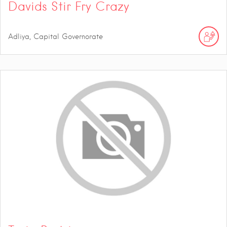
Davids Stir Fry Crazy
Adliya, Capital Governorate