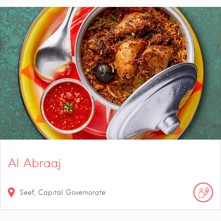
Al Abraaj
Seef, Capital Governorate