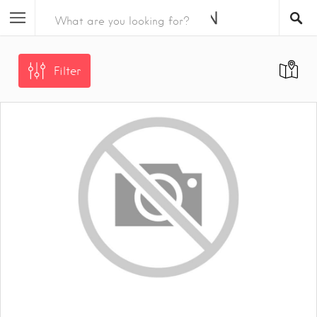
Filter