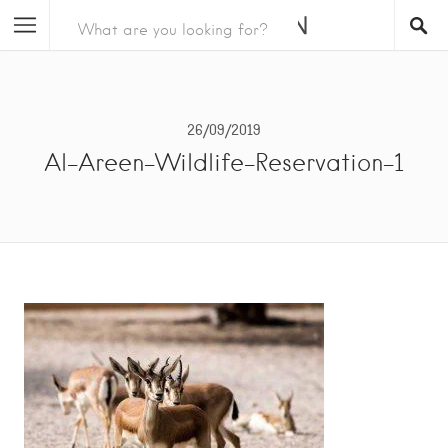
26/09/2019
Al-Areen-Wildlife-Reservation-1