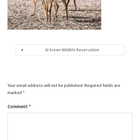
Al Areen Wildlife Reservation
Your email address will not be published.
Required fields are
marked
*
Comment
*