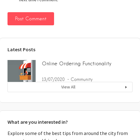
Latest Posts
Online Ordering Functionality
13/07/2020
Community
View All
What are you interested in?
Explore some of the best tips from around the city from