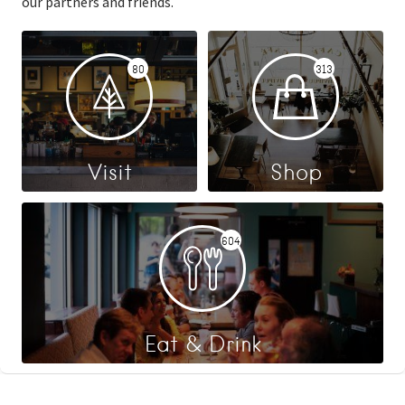
our partners and friends.
80
313
Visit
Shop
604
Eat & Drink