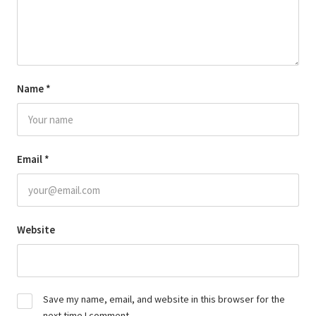
Name
*
Email
*
Website
Save my name, email, and website in this browser for the
next time I comment.