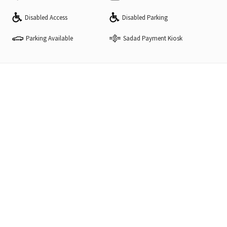
Disabled Access
Disabled Parking
Parking Available
Sadad Payment Kiosk