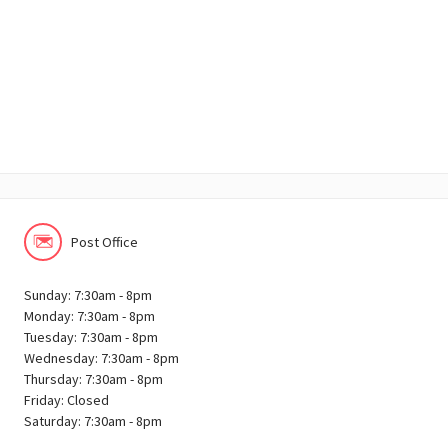
Post Office
Sunday: 7:30am - 8pm
Monday: 7:30am - 8pm
Tuesday: 7:30am - 8pm
Wednesday: 7:30am - 8pm
Thursday: 7:30am - 8pm
Friday: Closed
Saturday: 7:30am - 8pm