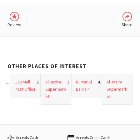
Review
Share
OTHER PLACES OF INTEREST
Lulu Mall
Al Jazira
Durrat Al
Al Jazira
Post Office
Supermark
Bahrain
Supermark
et
et
Accepts Cash
Accepts Credit Cards