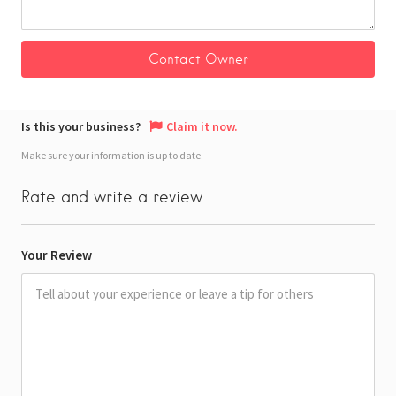
Is this your business?
Claim it now.
Make sure your information is up to date.
Rate and write a review
Your Review