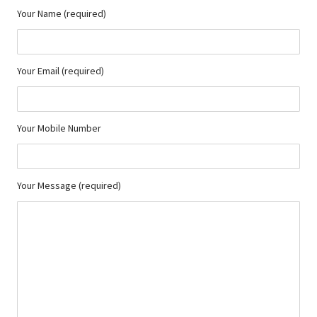
Your Name (required)
Your Email (required)
Your Mobile Number
Your Message (required)