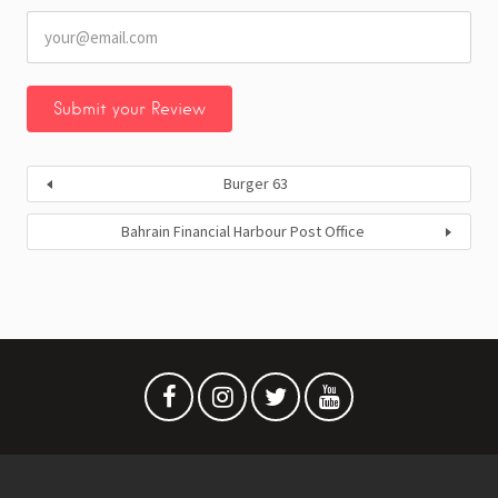
Burger 63
Bahrain Financial Harbour Post Office