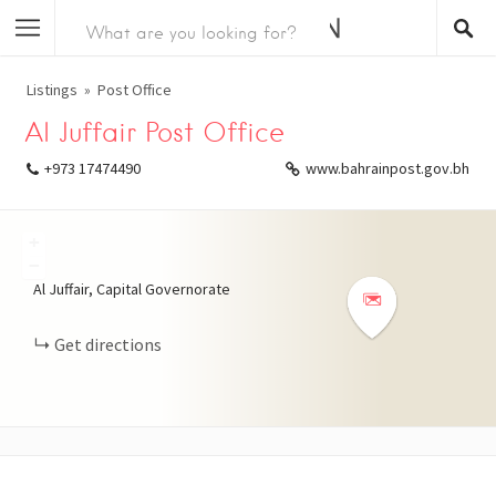
Listings
Post Office
Al Juffair Post Office
+973 17474490
www.bahrainpost.gov.bh
+
−
Al Juffair, Capital Governorate
Get directions