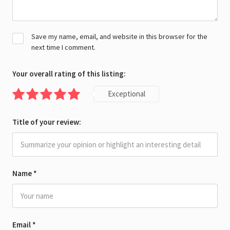
Save my name, email, and website in this browser for the
next time I comment.
Your overall rating of this listing:
Exceptional
Title of your review:
Name
*
Email
*