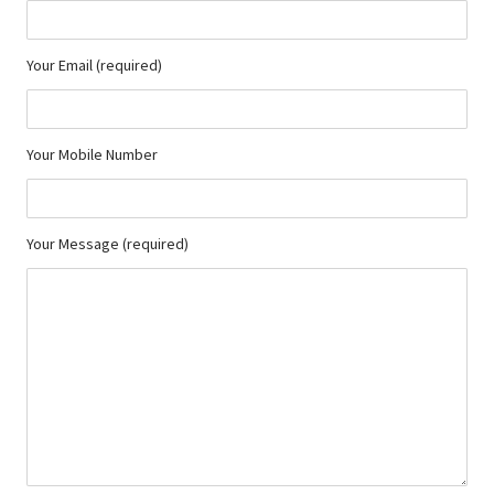
Your Email (required)
Your Mobile Number
Your Message (required)