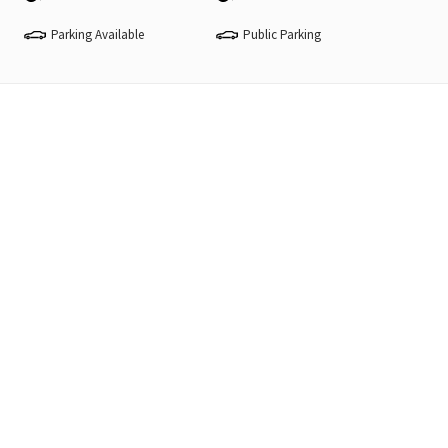
Parking Available
Public Parking