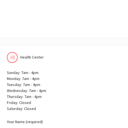
Health Center
Sunday: 7am - 4pm
Monday: 7am - 4pm
Tuesday: 7am - 4pm
Wednesday: 7am - 4pm
Thursday: 7am - 4pm
Friday: Closed
Saturday: Closed
Your Name (required)