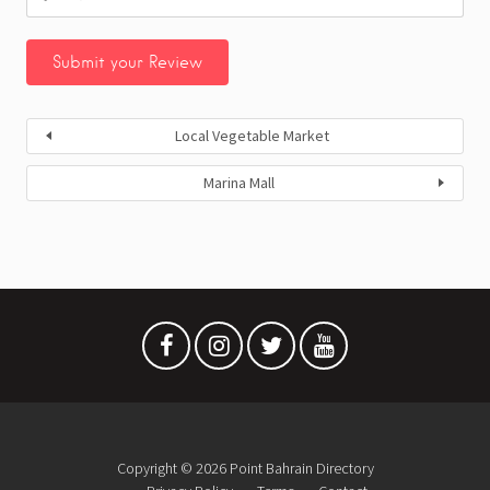
Local Vegetable Market
Marina Mall
Copyright © 2026 Point Bahrain Directory