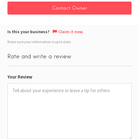
Is this your business?
Claim it now.
Make sure your information is up to date.
Rate and write a review
Your Review