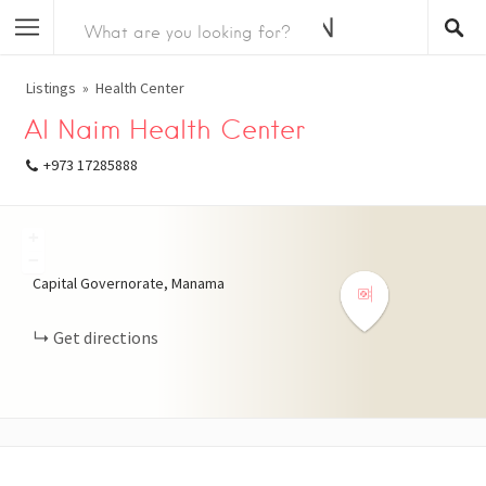
Listings
Health Center
Al Naim Health Center
+973 17285888
+
−
Capital Governorate, Manama
Get directions