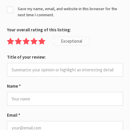
Save my name, email, and website in this browser for the
next time I comment.
Your overall rating of this listing:
Exceptional
Title of your review:
Name
*
Email
*