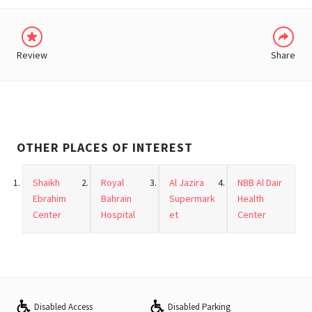
Review
Share
OTHER PLACES OF INTEREST
Shaikh
Royal
Al Jazira
NBB Al Dair
Ebrahim
Bahrain
Supermark
Health
Center
Hospital
et
Center
Disabled Access
Disabled Parking