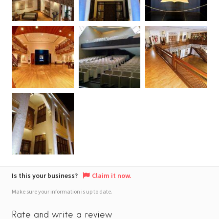
Is this your business?
Claim it now.
Make sure your information is up to date.
Rate and write a review