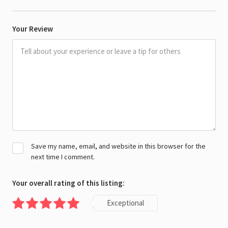
Your Review
Save my name, email, and website in this browser for the
next time I comment.
Your overall rating of this listing:
Exceptional