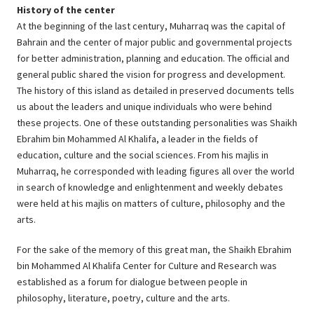
History of the center
At the beginning of the last century, Muharraq was the capital of
Bahrain and the center of major public and governmental projects
for better administration, planning and education. The official and
general public shared the vision for progress and development.
The history of this island as detailed in preserved documents tells
us about the leaders and unique individuals who were behind
these projects. One of these outstanding personalities was Shaikh
Ebrahim bin Mohammed Al Khalifa, a leader in the fields of
education, culture and the social sciences. From his majlis in
Muharraq, he corresponded with leading figures all over the world
in search of knowledge and enlightenment and weekly debates
were held at his majlis on matters of culture, philosophy and the
arts.
For the sake of the memory of this great man, the Shaikh Ebrahim
bin Mohammed Al Khalifa Center for Culture and Research was
established as a forum for dialogue between people in
philosophy, literature, poetry, culture and the arts.