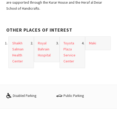
are supported through the Kurar House and the Heraf al Deiar
School of Handicrafts.
OTHER PLACES OF INTEREST
Shaikh
Royal
Toyota
Maki
Salman
Bahrain
Plaza
Health
Hospital
Service
Center
Center
Disabled Parking
Public Parking