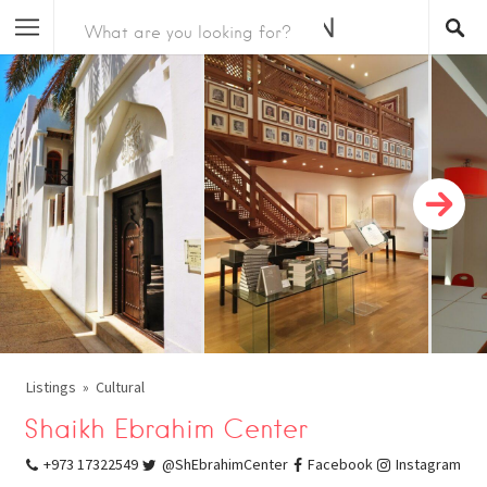
Listings
Cultural
Shaikh Ebrahim Center
+973 17322549
@ShEbrahimCenter
Facebook
Instagram