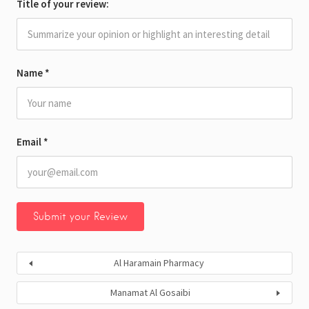
Title of your review:
Name
*
Email
*
Al Haramain Pharmacy
Manamat Al Gosaibi