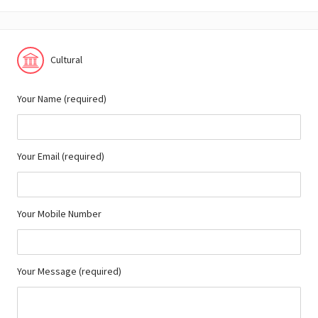
Cultural
Your Name (required)
Your Email (required)
Your Mobile Number
Your Message (required)