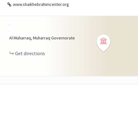
www.shaikhebrahimcenter.org
+
−
Al Muharraq, Muharraq Governorate
Get directions