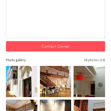
Photo gallery
All photos (19)