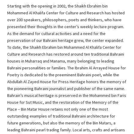
Starting with the opening in 2002, the Shaikh Ebrahim bin
Mohammed Al Khalifa Center for Culture and Research has hosted
over 200 speakers, philosophers, poets and thinkers, who have
presented their thoughts in the center’s weekly lecture program.
As the demand for cultural activities and a need for the
preservation of our Bahraini heritage grew, the center expanded.
To date, the Shaikh Ebrahim bin Mohammed Al Khalifa Center for
Culture and Research has restored around ten traditional Bahraini
houses in Muharraq and Manama, many belonging to leading
Bahraini personalities or families. The Ibrahim Al Arrayed House for
Poetry is dedicated to the preeminent Bahraini poet, while the
Abdullah Al Zayed House for Press Heritage honors the memory of
the pioneering Bahraini journalist and publisher of the same name.
Bahrain’s musical heritage is preserved in the Mohammed bin Faris
House for Sut Music, and the restoration of the Memory of the
Place – Bin Matar House retains not only one of the most
outstanding examples of traditional Bahraini architecture for
future generations, but also the memory of the Bin Matars, a
leading Bahraini pearl trading family. Local arts, crafts and artisans