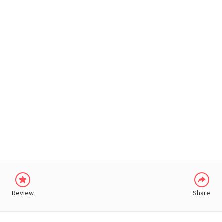
WHATSAPP
Review
Share