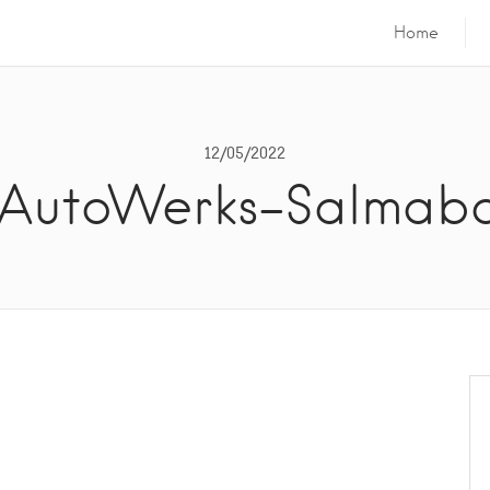
Home
12/05/2022
AutoWerks-Salmab