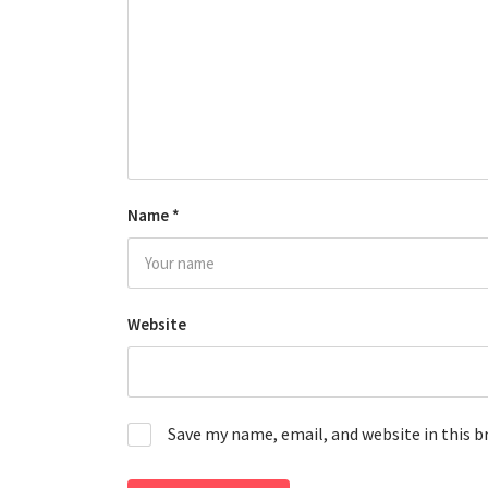
Name
*
Website
Save my name, email, and website in this 