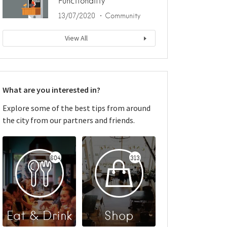
Functionality
13/07/2020
Community
View All
What are you interested in?
Explore some of the best tips from around
the city from our partners and friends.
604
313
Eat & Drink
Shop