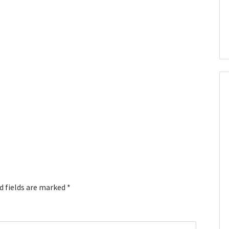
d fields are marked
*