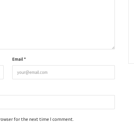
Email
*
browser for the next time I comment.