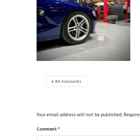
BA Autowerks
Your email address will not be published.
Require
Comment
*