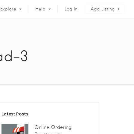
Explore
Help
Log In
Add Listing
ad-3
Latest Posts
Online Ordering