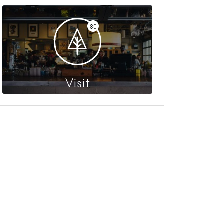
80
Visit