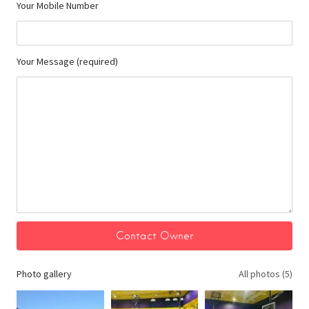
Your Mobile Number
Your Message (required)
Photo gallery
All photos (5)