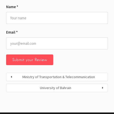
Name
*
Email
*
Ministry of Transportation & Telecommunication
University of Bahrain