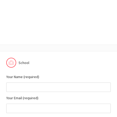
School
Your Name (required)
Your Email (required)