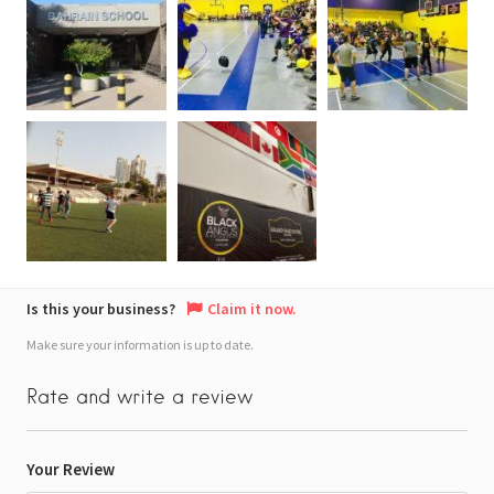
Is this your business?
Claim it now.
Make sure your information is up to date.
Rate and write a review
Your Review