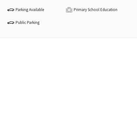
Parking Available
Primary School Education
Public Parking