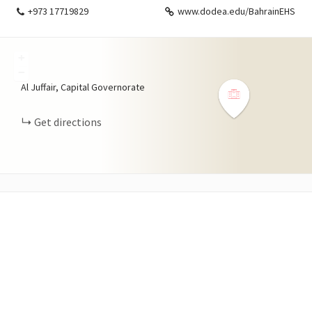
+973 17719829
www.dodea.edu/BahrainEHS
+
−
Al Juffair, Capital Governorate
Get directions