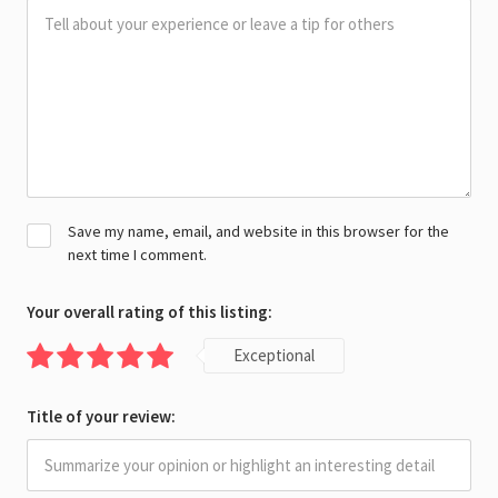
Save my name, email, and website in this browser for the
next time I comment.
Your overall rating of this listing:
Exceptional
Title of your review: