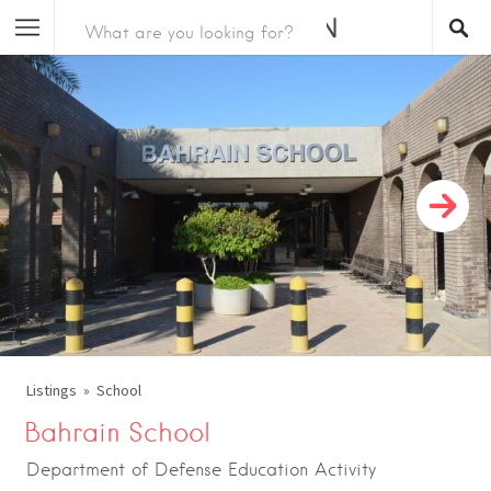
Listings
School
Bahrain School
Department of Defense Education Activity