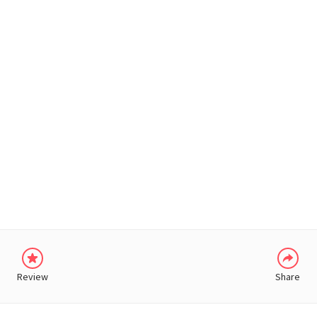
WHATSAPP
Review
Share