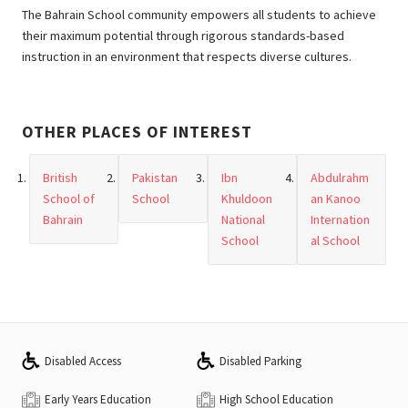
The Bahrain School community empowers all students to achieve
their maximum potential through rigorous standards-based
instruction in an environment that respects diverse cultures.
OTHER PLACES OF INTEREST
British
Pakistan
Ibn
Abdulrahm
School of
School
Khuldoon
an Kanoo
Bahrain
National
Internation
School
al School
Disabled Access
Disabled Parking
Early Years Education
High School Education