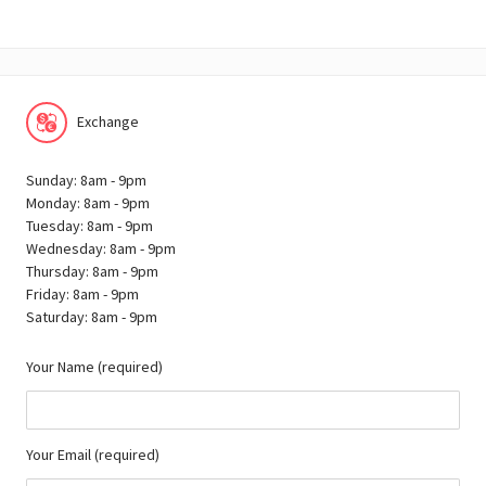
Exchange
Sunday: 8am - 9pm
Monday: 8am - 9pm
Tuesday: 8am - 9pm
Wednesday: 8am - 9pm
Thursday: 8am - 9pm
Friday: 8am - 9pm
Saturday: 8am - 9pm
Your Name (required)
Your Email (required)