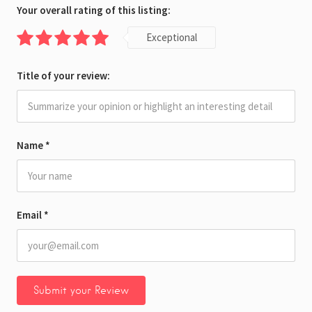
Your overall rating of this listing:
Exceptional
Title of your review:
Name
*
Email
*