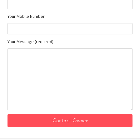
Your Mobile Number
Your Message (required)