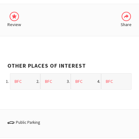
Review
Share
OTHER PLACES OF INTEREST
BFC
BFC
BFC
BFC
Public Parking