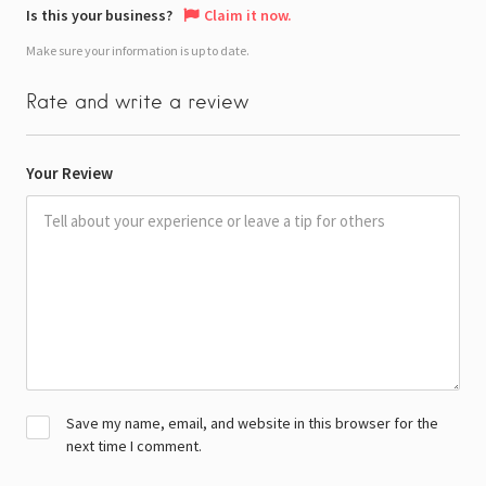
Is this your business?
Claim it now.
Make sure your information is up to date.
Rate and write a review
Your Review
Save my name, email, and website in this browser for the
next time I comment.