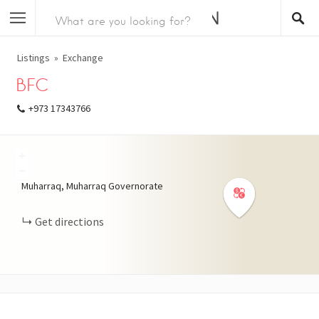
Listings
Exchange
BFC
+973 17343766
+
−
Muharraq, Muharraq Governorate
Get directions