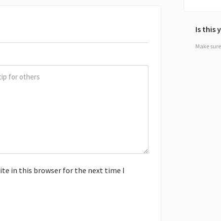
Is this
Make sure 
e in this browser for the next time I