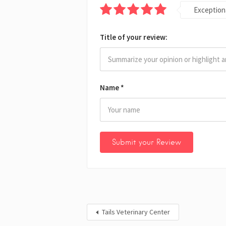
Exception
Title of your review:
Name
*
Tails Veterinary Center