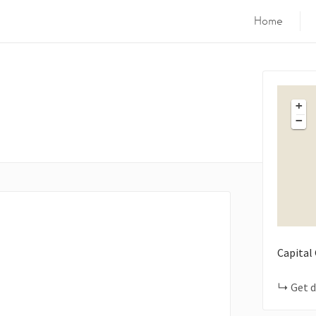
Home
+
−
Capital
Get d