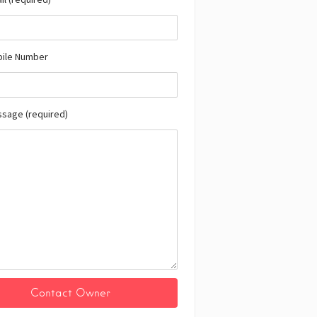
bile Number
ssage (required)