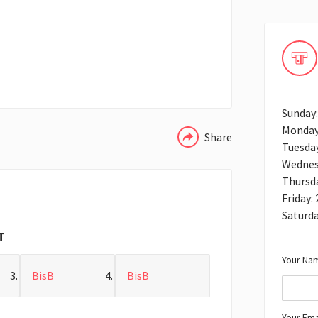
WHATSAPP
Sunday:
Monday
Share
Tuesday
Wednes
Thursda
Friday:
Saturda
T
Your Nam
BisB
BisB
Your Ema