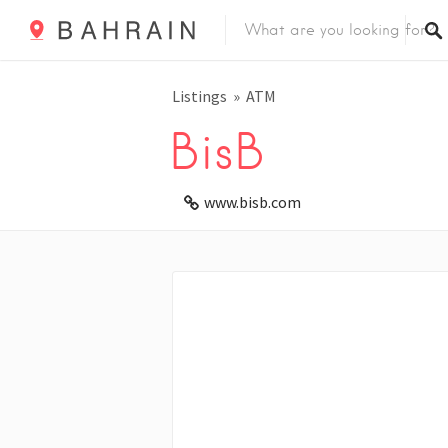
Listings
ATM
BisB
www.bisb.com