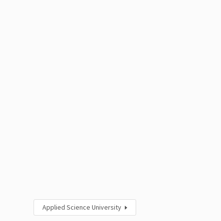
Applied Science University