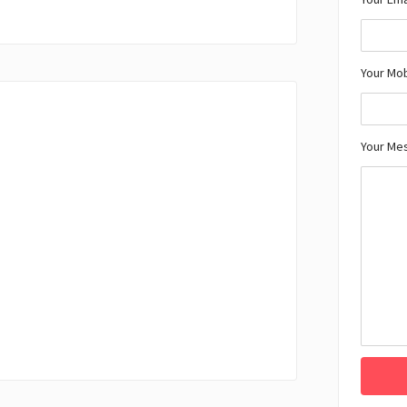
Your Mo
Your Me