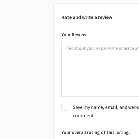
Rate and write a review
Your Review
Save my name, email, and websit
comment.
Your overall rating of this listing: