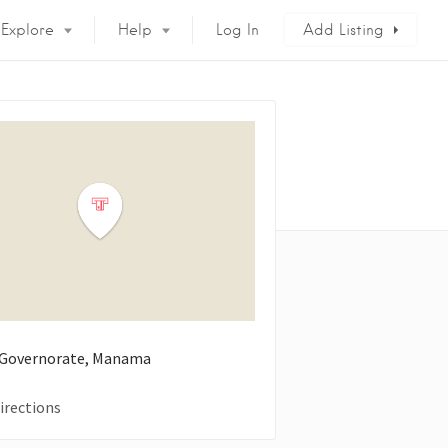
Explore
Help
Log In
Add Listing
 Governorate, Manama
irections