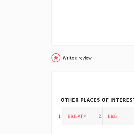
Write a review
OTHER PLACES OF INTERES
BisB ATM
BisB