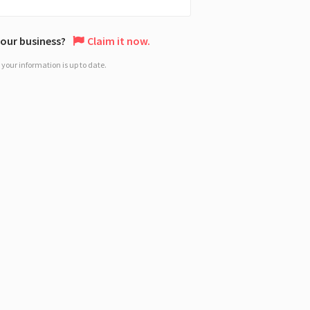
 your business?
Claim it now.
your information is up to date.