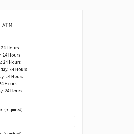
ATM
 24 Hours
: 24 Hours
: 24 Hours
day: 24 Hours
y: 24 Hours
 24 Hours
y: 24 Hours
e (required)
il (required)