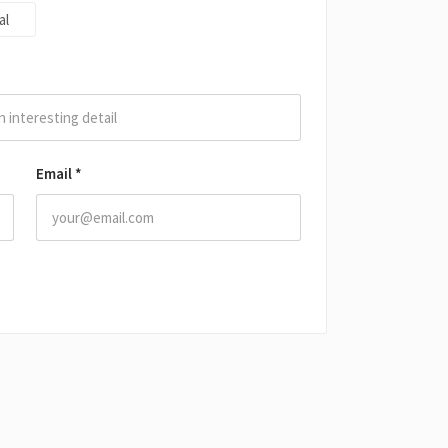
al
Email
*