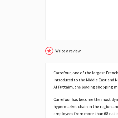
Write a review
Carrefour, one of the largest Frenc
introduced to the Middle East and N
Al Futtaim, the leading shopping ma
Carrefour has become the most dyn
hypermarket chain in the region an
employees from more than 68 nationa