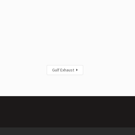
Gulf Exhaust