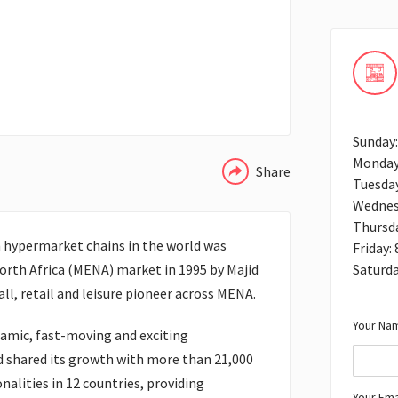
WHATSAPP
Sunday
Monday
Share
Tuesda
Wednes
Thursd
h hypermarket chains in the world was
Friday:
Saturda
orth Africa (MENA) market in 1995 by Majid
ll, retail and leisure pioneer across MENA.
Your Nam
amic, fast-moving and exciting
d shared its growth with more than 21,000
lities in 12 countries, providing
Your Ema