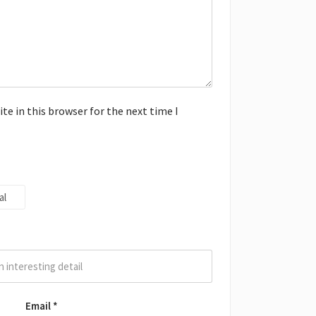
e in this browser for the next time I
al
Email
*