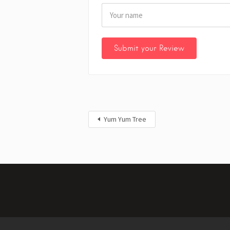
Yum Yum Tree