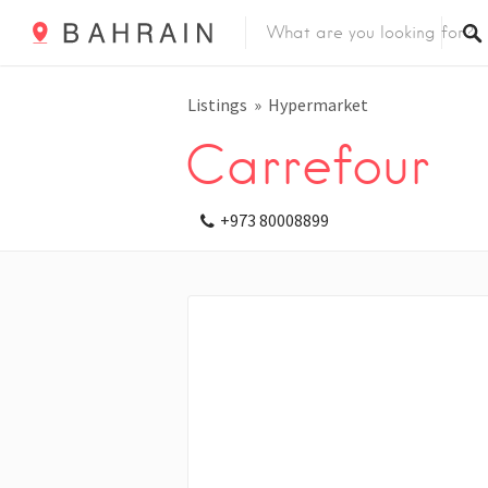
Listings
Hypermarket
Carrefour
+973 80008899