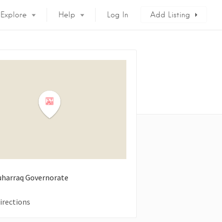
Explore
Help
Log In
Add Listing
uharraq Governorate
irections