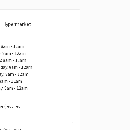
Hypermarket
: 8am - 12am
: 8am - 12am
y: 8am - 12am
day: 8am - 12am
ay: 8am - 12am
 8am - 12am
y: 8am - 12am
e (required)
il (required)