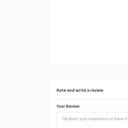
Rate and write a review
Your Review