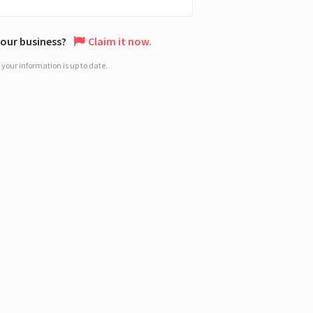
 your business?
Claim it now.
your information is up to date.