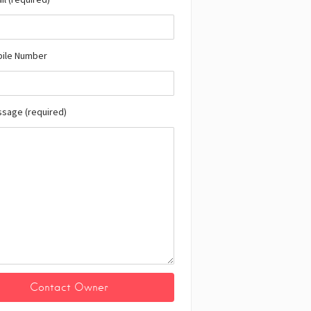
bile Number
ssage (required)