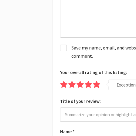
Save my name, email, and websit
comment.
Your overall rating of this listing:
Exception
Title of your review:
Name
*