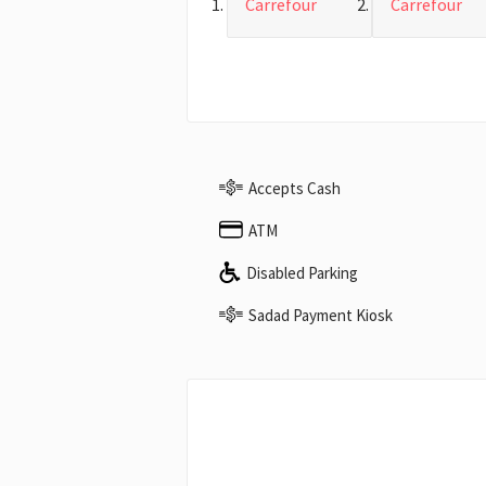
Carrefour
Carrefour
Accepts Cash
ATM
Disabled Parking
Sadad Payment Kiosk