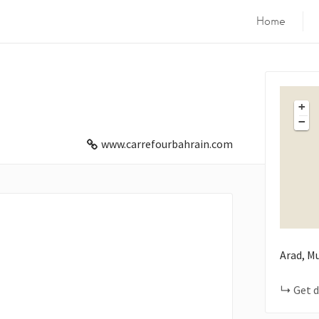
Home
+
−
www.carrefourbahrain.com
Arad, M
Get d