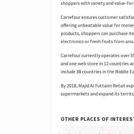
shoppers with variety and value-fo
Carrefour ensures customer satisfa
offering unbeatable value for money
products, shoppers can purchase it
electronics or fresh fruits from aro
Carrefour currently operates over 
and one web store in 12 countries a
include 38 countries in the Middle Ea
By 2018, Majid Al Futtaim Retail ex
supermarkets and expand its territo
OTHER PLACES OF INTERES