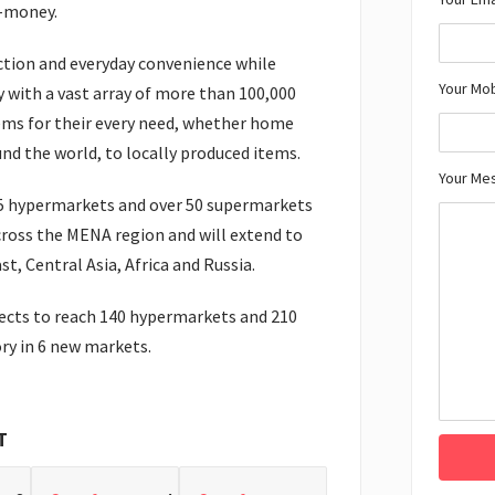
r-money.
ction and everyday convenience while
Your Mo
 with a vast array of more than 100,000
ems for their every need, whether home
und the world, to locally produced items.
Your Me
55 hypermarkets and over 50 supermarkets
cross the MENA region and will extend to
st, Central Asia, Africa and Russia.
pects to reach 140 hypermarkets and 210
ry in 6 new markets.
T