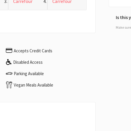
Carrefour
Carrefour
Is this
Make sure 
Accepts Credit Cards
Disabled Access
Parking Available
Vegan Meals Available