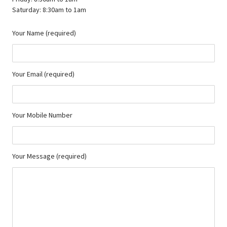
Saturday: 8:30am to 1am
Your Name (required)
Your Email (required)
Your Mobile Number
Your Message (required)