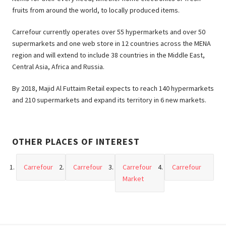
fruits from around the world, to locally produced items.
Carrefour currently operates over 55 hypermarkets and over 50
supermarkets and one web store in 12 countries across the MENA
region and will extend to include 38 countries in the Middle East,
Central Asia, Africa and Russia.
By 2018, Majid Al Futtaim Retail expects to reach 140 hypermarkets
and 210 supermarkets and expand its territory in 6 new markets.
OTHER PLACES OF INTEREST
Carrefour
Carrefour
Carrefour
Carrefour
Market