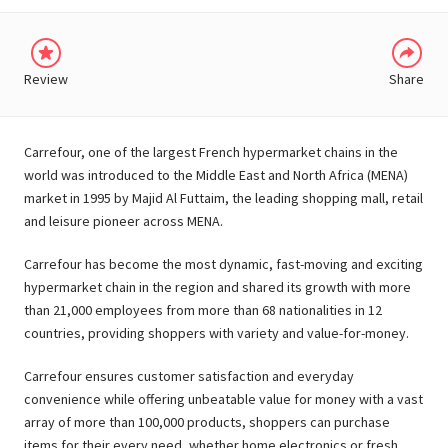
Review
Share
Carrefour, one of the largest French hypermarket chains in the
world was introduced to the Middle East and North Africa (MENA)
market in 1995 by Majid Al Futtaim, the leading shopping mall, retail
and leisure pioneer across MENA.
Carrefour has become the most dynamic, fast-moving and exciting
hypermarket chain in the region and shared its growth with more
than 21,000 employees from more than 68 nationalities in 12
countries, providing shoppers with variety and value-for-money.
Carrefour ensures customer satisfaction and everyday
convenience while offering unbeatable value for money with a vast
array of more than 100,000 products, shoppers can purchase
items for their every need, whether home electronics or fresh