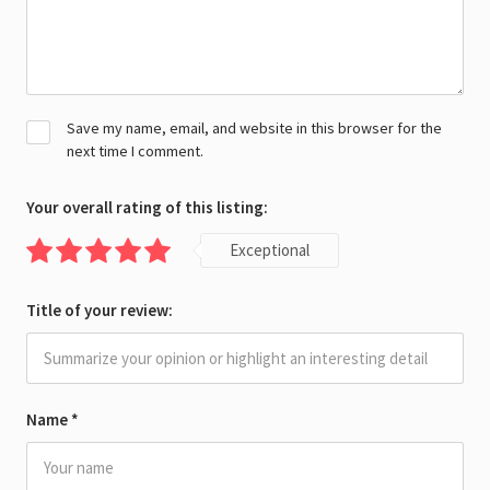
Save my name, email, and website in this browser for the
next time I comment.
Your overall rating of this listing:
Exceptional
Title of your review:
Name
*