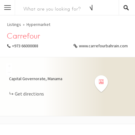
Listings
Hypermarket
Carrefour
+973 66000088
www.carrefourbahrain.com
+
−
Capital Governorate, Manama
Get directions