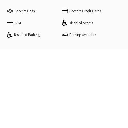
Accepts Cash
Accepts Credit Cards
ATM
Disabled Access
Disabled Parking
Parking Available