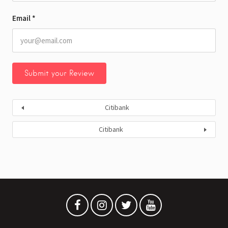
Email
*
Citibank
Citibank