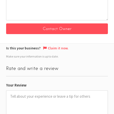
Is this your business?
Claim it now.
Make sure your information is up to date.
Rate and write a review
Your Review