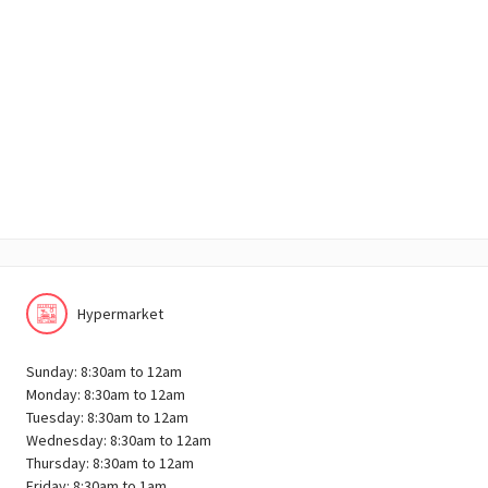
Hypermarket
Sunday: 8:30am to 12am
Monday: 8:30am to 12am
Tuesday: 8:30am to 12am
Wednesday: 8:30am to 12am
Thursday: 8:30am to 12am
Friday: 8:30am to 1am