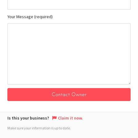
Your Message (required)
Is this your business?
Claim it now.
Make sure your information is up to date.