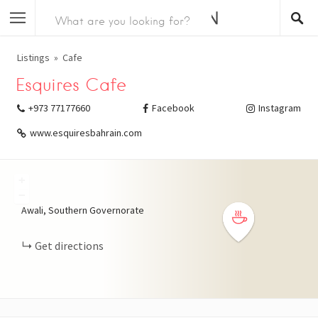
Listings
Cafe
Esquires Cafe
+973 77177660
Facebook
Instagram
www.esquiresbahrain.com
+
−
Awali, Southern Governorate
Get directions