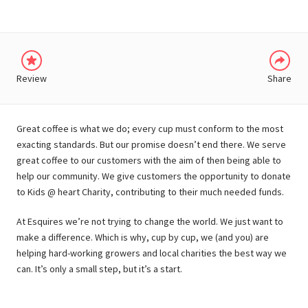
Review
Share
Great coffee is what we do; every cup must conform to the most
exacting standards. But our promise doesn’t end there. We serve
great coffee to our customers with the aim of then being able to
help our community. We give customers the opportunity to donate
to Kids @ heart Charity, contributing to their much needed funds.
At Esquires we’re not trying to change the world. We just want to
make a difference. Which is why, cup by cup, we (and you) are
helping hard-working growers and local charities the best way we
can. It’s only a small step, but it’s a start.