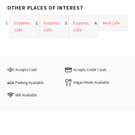
OTHER PLACES OF INTEREST
Esquires
Esquires
Esquires
Med Cafe
Cafe
Cafe
Cafe
Accepts Cash
Accepts Credit Cards
Vegan Meals Available
Parking Available
Wifi Available