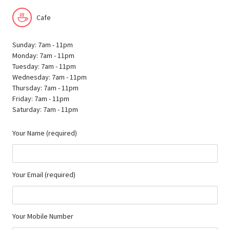
Cafe
Sunday: 7am - 11pm
Monday: 7am - 11pm
Tuesday: 7am - 11pm
Wednesday: 7am - 11pm
Thursday: 7am - 11pm
Friday: 7am - 11pm
Saturday: 7am - 11pm
Your Name (required)
Your Email (required)
Your Mobile Number