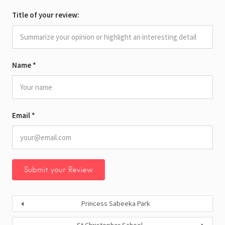
Title of your review:
Name
*
Email
*
Princess Sabeeka Park