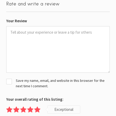
Rate and write a review
Your Review
Save my name, email, and website in this browser for the
next time I comment.
Your overall rating of this listing:
Exceptional