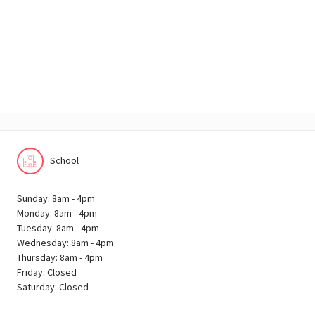
School
Sunday: 8am - 4pm
Monday: 8am - 4pm
Tuesday: 8am - 4pm
Wednesday: 8am - 4pm
Thursday: 8am - 4pm
Friday: Closed
Saturday: Closed