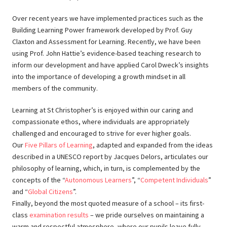
Over recent years we have implemented practices such as the
Building Learning Power framework developed by Prof. Guy
Claxton and Assessment for Learning. Recently, we have been
using Prof. John Hattie’s evidence-based teaching research to
inform our development and have applied Carol Dweck’s insights
into the importance of developing a growth mindset in all
members of the community.
Learning at St Christopher’s is enjoyed within our caring and
compassionate ethos, where individuals are appropriately
challenged and encouraged to strive for ever higher goals.
Our
Five Pillars of Learning
, adapted and expanded from the ideas
described in a UNESCO report by Jacques Delors, articulates our
philosophy of learning, which, in turn, is complemented by the
concepts of the “
Autonomous Learners
”, “
Competent Individuals
”
and “
Global Citizens
”.
Finally, beyond the most quoted measure of a school – its first-
class
examination results
– we pride ourselves on maintaining a
warm and respectful atmosphere, where our pupils leave fully