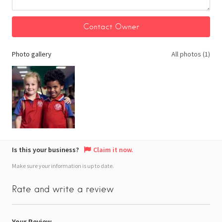
Photo gallery
All photos (1)
Is this your business?
Claim it now.
Make sure your information is up to date.
Rate and write a review
Your Review