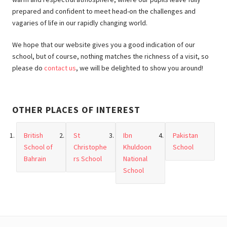
prepared and confident to meet head-on the challenges and
vagaries of life in our rapidly changing world.
We hope that our website gives you a good indication of our
school, but of course, nothing matches the richness of a visit, so
please do
contact us
, we will be delighted to show you around!
OTHER PLACES OF INTEREST
British
St
Ibn
Pakistan
School of
Christophe
Khuldoon
School
Bahrain
rs School
National
School