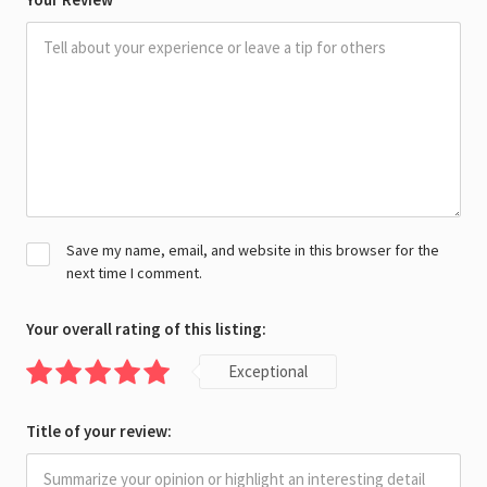
Save my name, email, and website in this browser for the
next time I comment.
Your overall rating of this listing:
Exceptional
Title of your review: