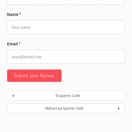
Name
*
Email
*
Esquires Cafe
Muharraq Sports Club