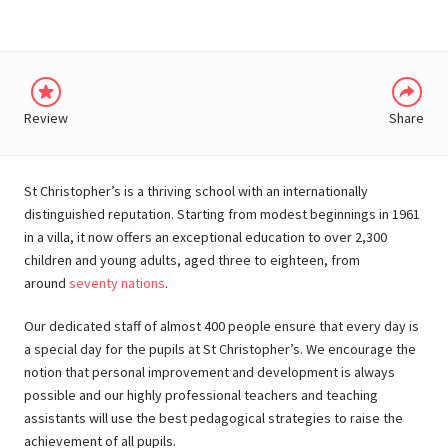
Review
Share
St Christopher’s is a thriving school with an internationally
distinguished reputation. Starting from modest beginnings in 1961
in a villa, it now offers an exceptional education to over 2,300
children and young adults, aged three to eighteen, from
around
seventy nations
.
Our dedicated staff of almost 400 people ensure that every day is
a special day for the pupils at St Christopher’s. We encourage the
notion that personal improvement and development is always
possible and our highly professional teachers and teaching
assistants will use the best pedagogical strategies to raise the
achievement of all pupils.