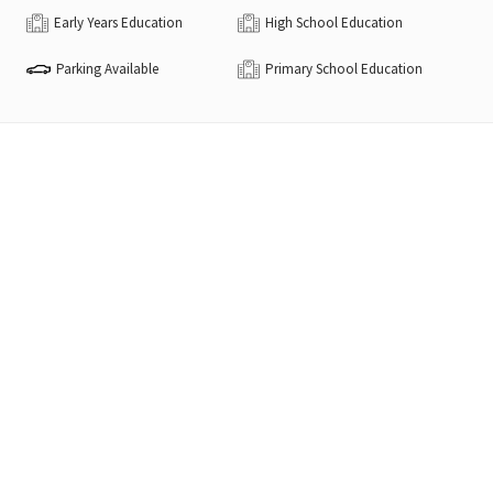
Early Years Education
High School Education
Parking Available
Primary School Education