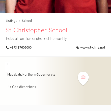
Listings
School
St Christopher School
Education for a shared humanity
+973 17605000
www.st-chris.net
+
−
Maqabah, Northern Governorate
Get directions