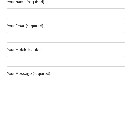
Your Name (required)
Your Email (required)
Your Mobile Number
Your Message (required)