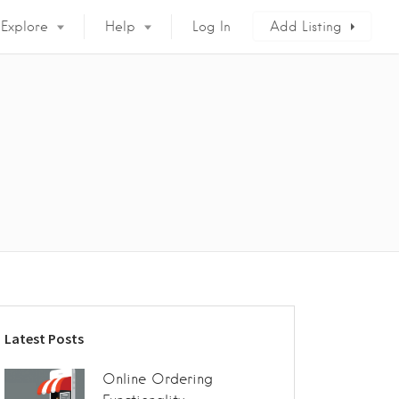
Explore
Help
Log In
Add Listing
Latest Posts
Online Ordering