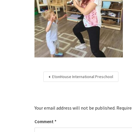
EtonHouse International Preschool
Your email address will not be published.
Require
Comment
*