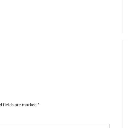
d fields are marked
*