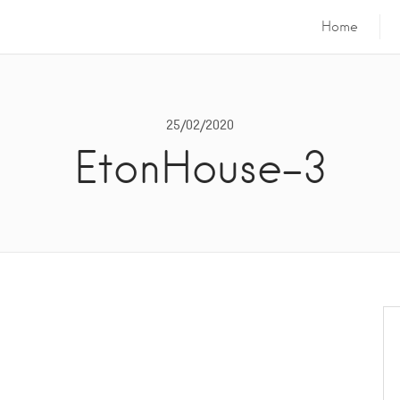
Home
25/02/2020
EtonHouse-3