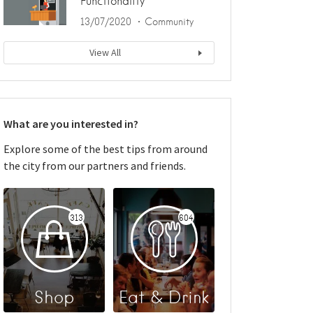
Functionality
13/07/2020
Community
View All
What are you interested in?
Explore some of the best tips from around
the city from our partners and friends.
313
604
Shop
Eat & Drink