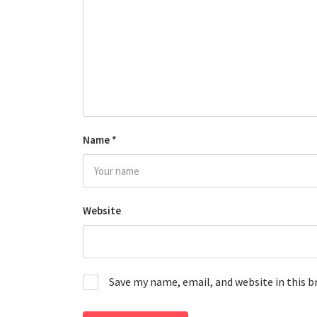
Name
*
Website
Save my name, email, and website in this 