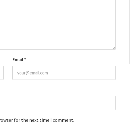
Email
*
browser for the next time I comment.