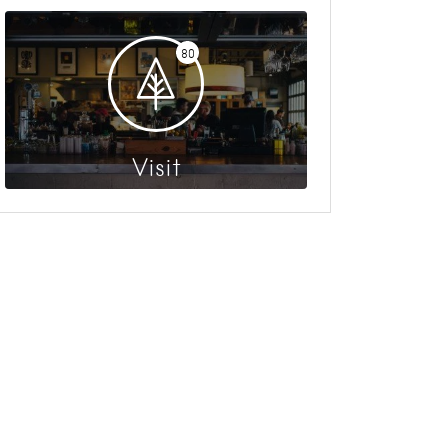
80
Visit