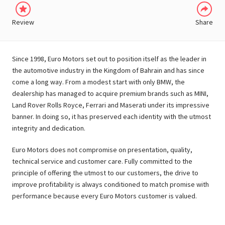
Review
Share
Since 1998, Euro Motors set out to position itself as the leader in
the automotive industry in the Kingdom of Bahrain and has since
come a long way. From a modest start with only BMW, the
dealership has managed to acquire premium brands such as MINI,
Land Rover Rolls Royce, Ferrari and Maserati under its impressive
banner. In doing so, it has preserved each identity with the utmost
integrity and dedication.
Euro Motors does not compromise on presentation, quality,
technical service and customer care. Fully committed to the
principle of offering the utmost to our customers, the drive to
improve profitability is always conditioned to match promise with
performance because every Euro Motors customer is valued.