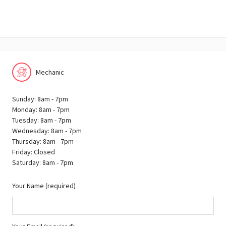
Mechanic
Sunday: 8am - 7pm
Monday: 8am - 7pm
Tuesday: 8am - 7pm
Wednesday: 8am - 7pm
Thursday: 8am - 7pm
Friday: Closed
Saturday: 8am - 7pm
Your Name (required)