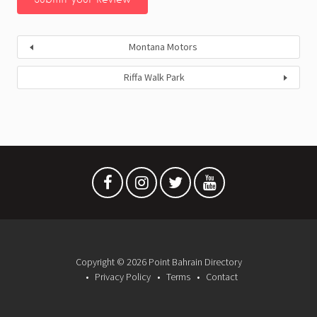
Montana Motors
Riffa Walk Park
Copyright © 2026 Point Bahrain Directory
Privacy Policy
Terms
Contact