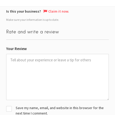
Is this your business?
Claim it now.
Make sure your information is up to date.
Rate and write a review
Your Review
Save my name, email, and website in this browser for the
next time I comment.