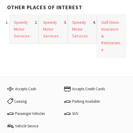
OTHER PLACES OF INTEREST
Speedy
Speedy
Speedy
Gulf Union
Motor
Motor
Motor
Insurance
Services
Services
Services
&
Reinsuranc
e
Accepts Cash
Accepts Credit Cards
Leasing
Parking Available
Passenger Vehicles
SUV
Vehicle Service