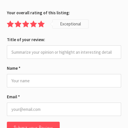
Your overall rating of this listing:
Exceptional
Title of your review:
Name
*
Email
*