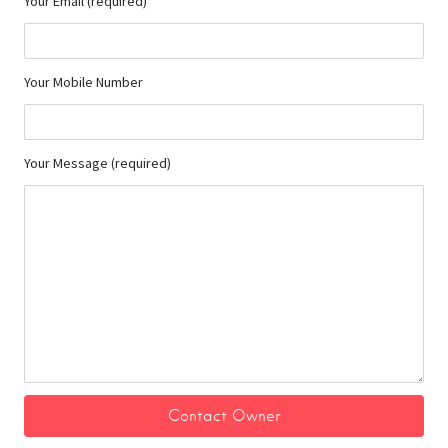
Your Email (required)
Your Mobile Number
Your Message (required)