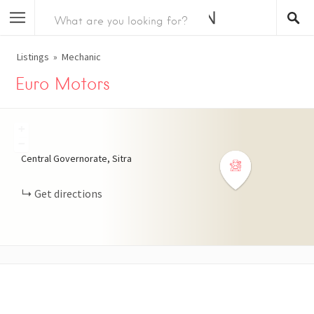
Listings
Mechanic
Euro Motors
+
−
Central Governorate, Sitra
Get directions