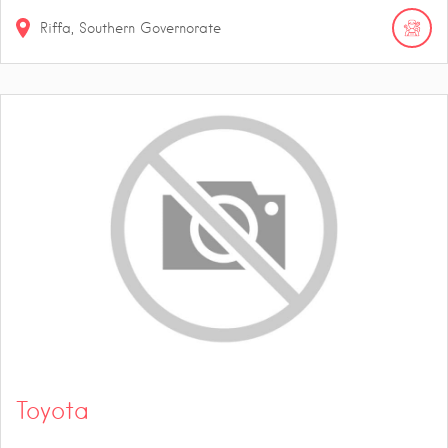
Riffa, Southern Governorate
Toyota