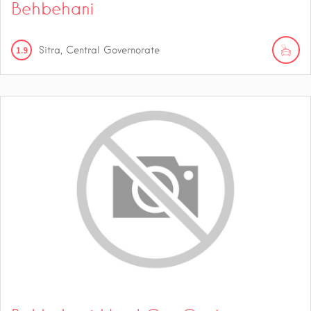
Behbehani
1.9
Sitra, Central Governorate