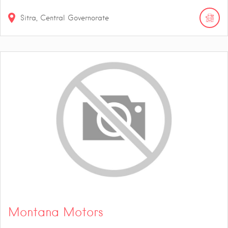
Sitra, Central Governorate
Montana Motors