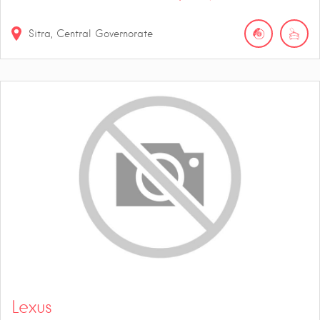
Sitra, Central Governorate
Lexus