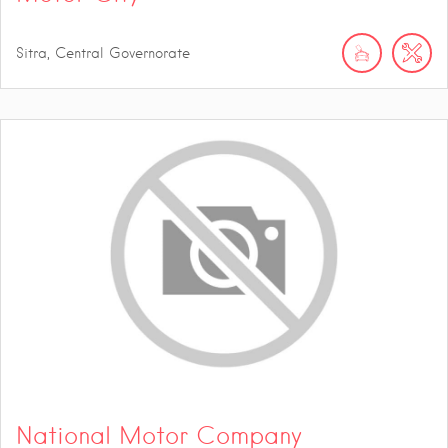
Sitra, Central Governorate
National Motor Company