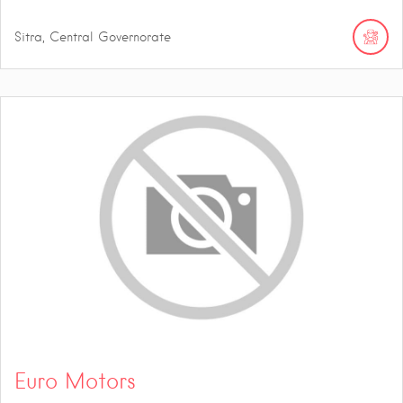
Sitra, Central Governorate
Euro Motors