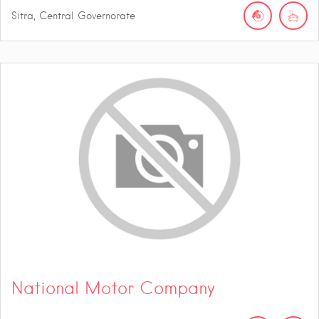
Sitra, Central Governorate
National Motor Company