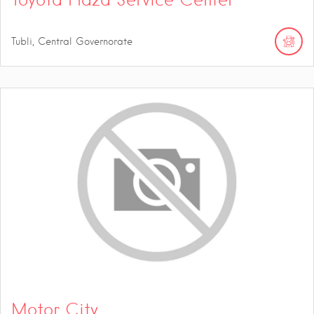
Tubli, Central Governorate
Motor City