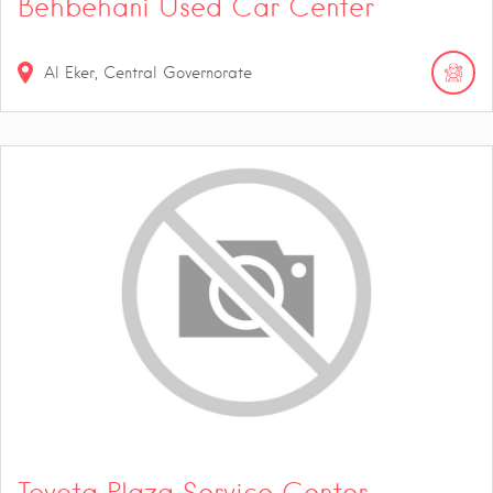
Behbehani Used Car Center
Al Eker, Central Governorate
Toyota Plaza Service Center