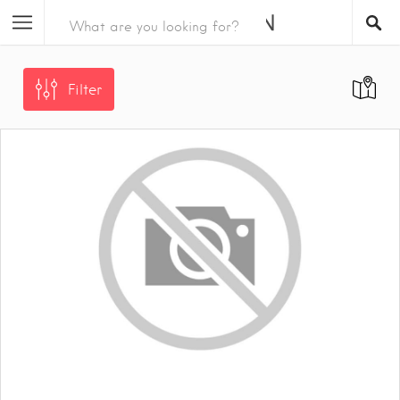
Filter