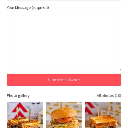
Your Message (required)
Photo gallery
All photos (10)