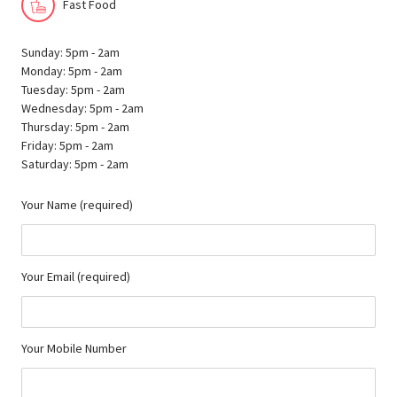
Fast Food
Sunday: 5pm - 2am
Monday: 5pm - 2am
Tuesday: 5pm - 2am
Wednesday: 5pm - 2am
Thursday: 5pm - 2am
Friday: 5pm - 2am
Saturday: 5pm - 2am
Your Name (required)
Your Email (required)
Your Mobile Number