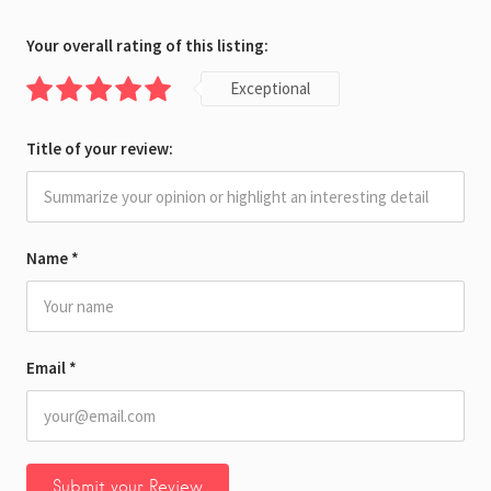
Your overall rating of this listing:
Exceptional
Title of your review:
Name
*
Email
*