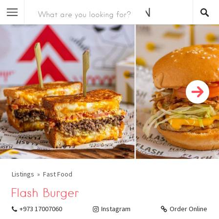
Listings
Fast Food
Flash Burger
+973 17007060
Instagram
Order Online