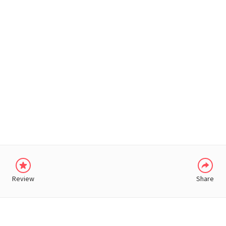
WHATSAPP
Review
Share