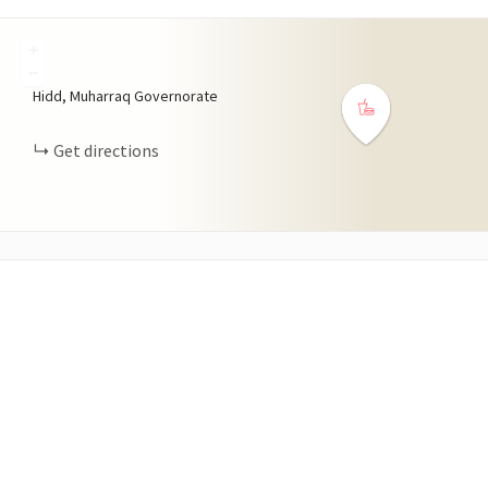
+
−
Hidd, Muharraq Governorate
Get directions