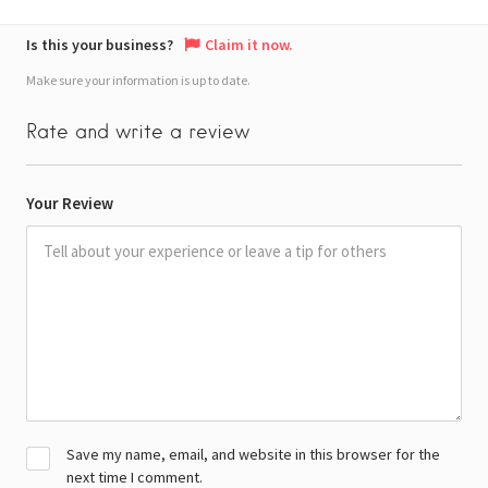
Is this your business?
Claim it now.
Make sure your information is up to date.
Rate and write a review
Your Review
Save my name, email, and website in this browser for the
next time I comment.