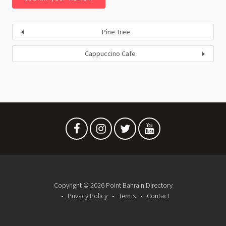
Pine Tree
Cappuccino Cafe
Copyright © 2026 Point Bahrain Directory
Privacy Policy
Terms
Contact