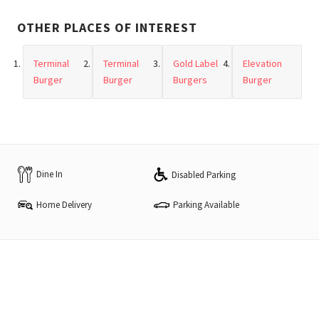
OTHER PLACES OF INTEREST
Terminal
Terminal
Gold Label
Elevation
Burger
Burger
Burgers
Burger
Dine In
Disabled Parking
Home Delivery
Parking Available