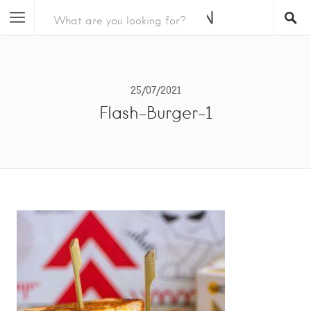
25/07/2021
Flash-Burger-1