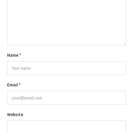
Name
*
Email
*
Website