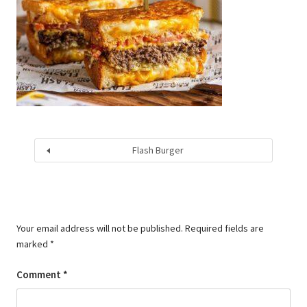
Flash Burger
Your email address will not be published.
Required fields are
marked
*
Comment
*