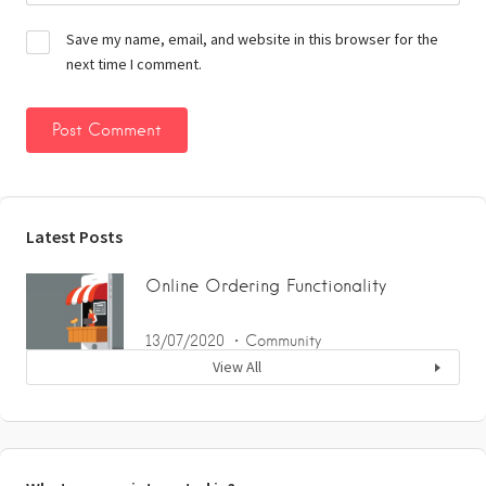
Save my name, email, and website in this browser for the
next time I comment.
Latest Posts
Online Ordering Functionality
13/07/2020
Community
View All