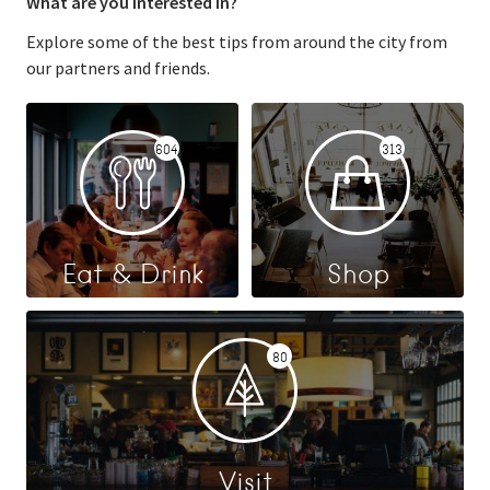
What are you interested in?
Explore some of the best tips from around the city from
our partners and friends.
604
313
Eat & Drink
Shop
80
Visit