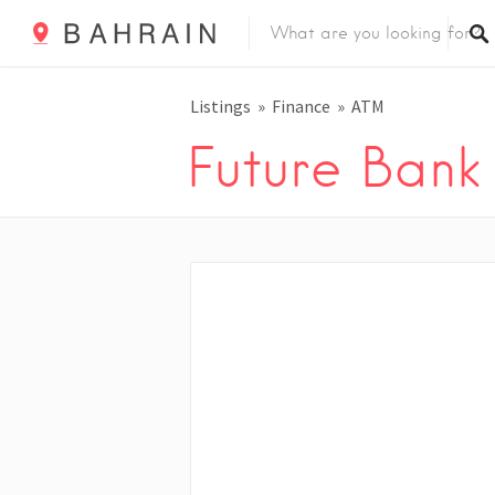
Listings
Finance
ATM
Future Ban