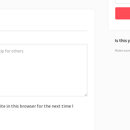
Is this
Make sure 
e in this browser for the next time I