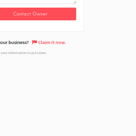
 your business?
Claim it now.
your information is up to date.