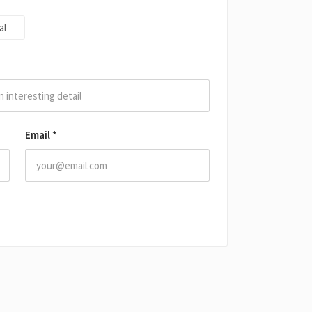
al
Email
*