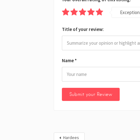
Exception
Title of your review:
Name
*
Hardees