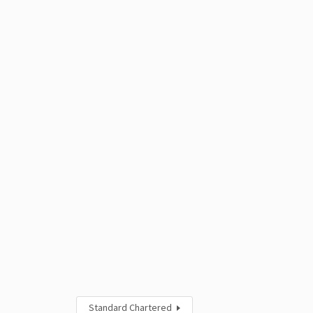
Standard Chartered