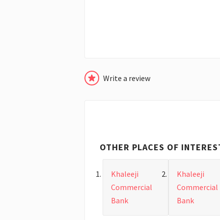
Write a review
OTHER PLACES OF INTERES
Khaleeji
Khaleeji
Commercial
Commercial
Bank
Bank