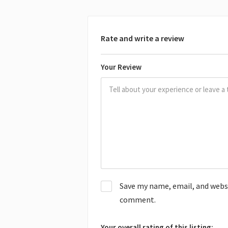
Rate and write a review
Your Review
Save my name, email, and websit
comment.
Your overall rating of this listing: