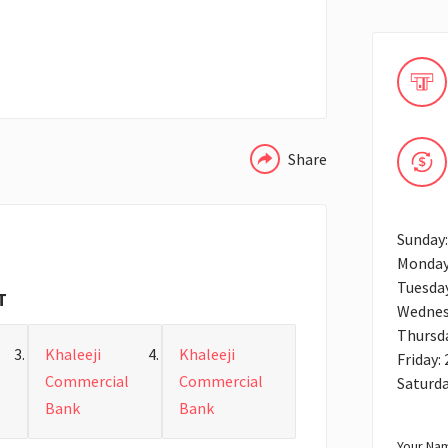
WHATSAPP
Share
Sunday:
Monday
Tuesday
T
Wednes
Thursda
Khaleeji
Khaleeji
Friday:
Commercial
Commercial
Saturda
Bank
Bank
Your Nam