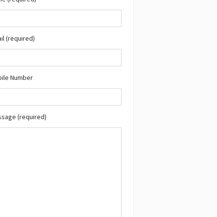
il (required)
bile Number
ssage (required)