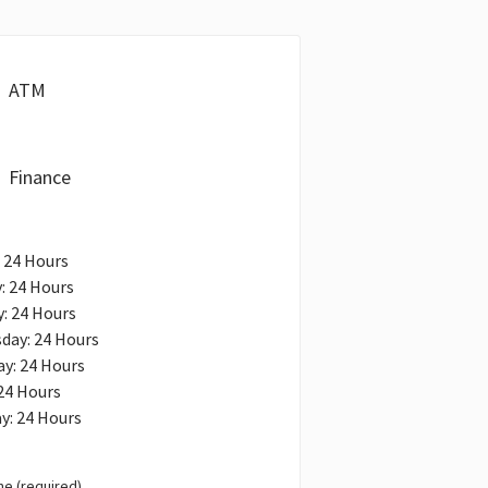
ATM
Finance
 24 Hours
: 24 Hours
: 24 Hours
day: 24 Hours
y: 24 Hours
 24 Hours
y: 24 Hours
e (required)