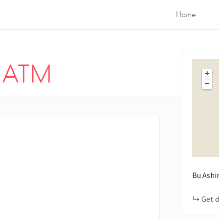
Home
k ATM
+
−
Bu Ashi
Get d