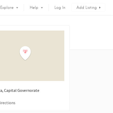
Explore
Help
Log In
Add Listing
ra, Capital Governorate
irections