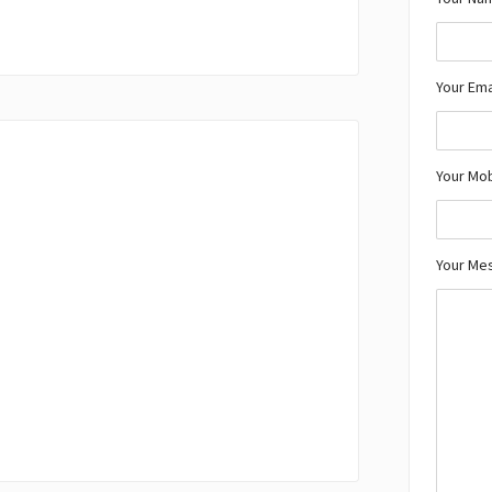
Your Ema
Your Mo
Your Me