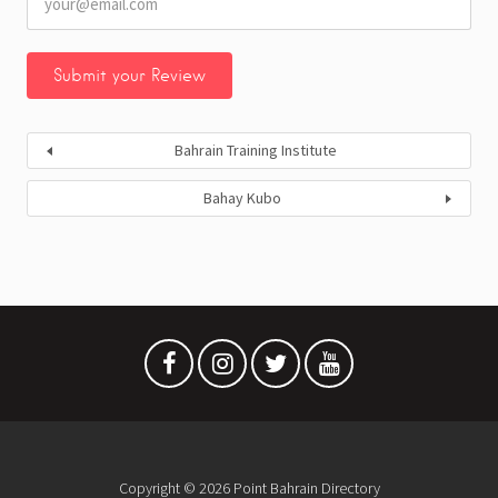
Bahrain Training Institute
Bahay Kubo
Copyright © 2026 Point Bahrain Directory