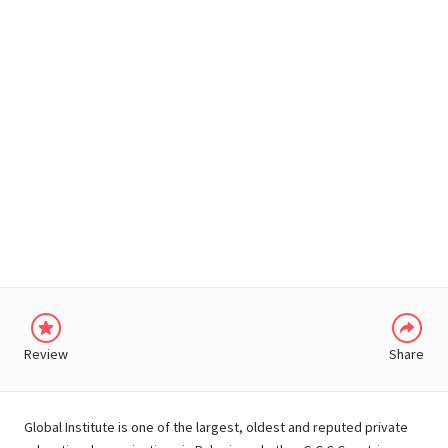
WHATSAPP
Review
Share
Global Institute is one of the largest, oldest and reputed private