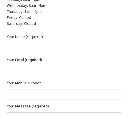
Wednesday: 8am - 4pm
Thursday: 8am - 4pm
Friday: Closed
Saturday: Closed
Your Name (required)
Your Email (required)
Your Mobile Number
Your Message (required)