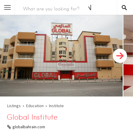
Listings
Education
Institute
Global Institute
globalbahrain.com