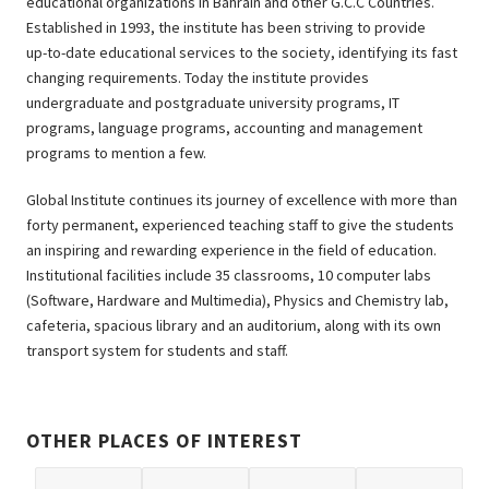
educational organizations in Bahrain and other G.C.C Countries.
Established in 1993, the institute has been striving to provide
up-to-date educational services to the society, identifying its fast
changing requirements. Today the institute provides
undergraduate and postgraduate university programs, IT
programs, language programs, accounting and management
programs to mention a few.
Global Institute continues its journey of excellence with more than
forty permanent, experienced teaching staff to give the students
an inspiring and rewarding experience in the field of education.
Institutional facilities include 35 classrooms, 10 computer labs
(Software, Hardware and Multimedia), Physics and Chemistry lab,
cafeteria, spacious library and an auditorium, along with its own
transport system for students and staff.
OTHER PLACES OF INTEREST