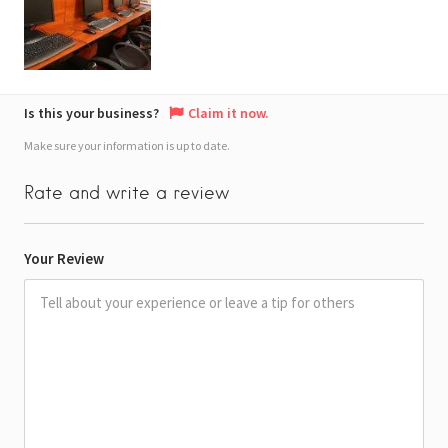
Is this your business?
Claim it now.
Make sure your information is up to date.
Rate and write a review
Your Review