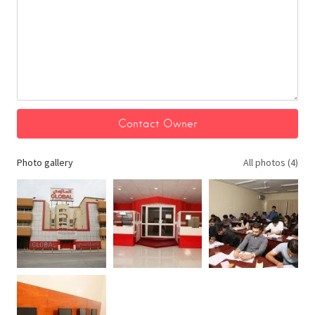
Photo gallery
All photos (4)