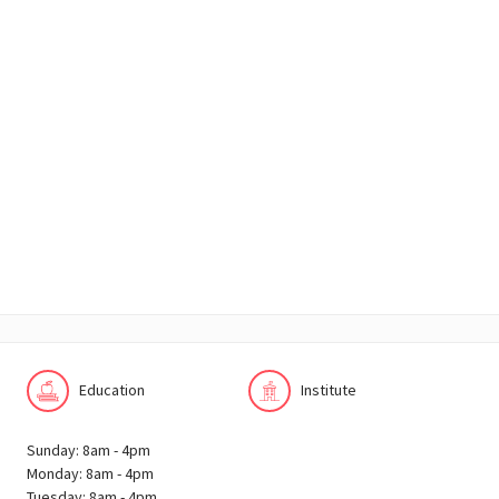
Education
Institute
Sunday: 8am - 4pm
Monday: 8am - 4pm
Tuesday: 8am - 4pm