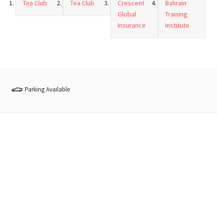
Tea Club
Tea Club
Crescent
Bahrain
Global
Training
Insurance
Institute
Parking Available