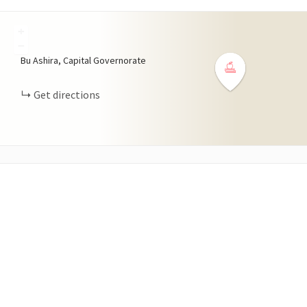
+
−
Bu Ashira, Capital Governorate
Get directions