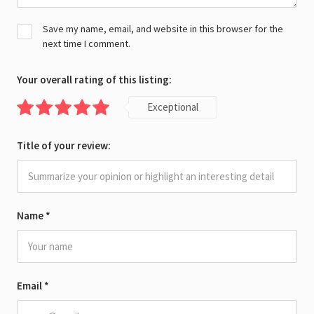
Save my name, email, and website in this browser for the
next time I comment.
Your overall rating of this listing:
Exceptional
Title of your review:
Name
*
Email
*