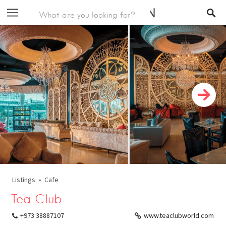
Listings
Cafe
Tea Club
+973 38887107
www.teaclubworld.com