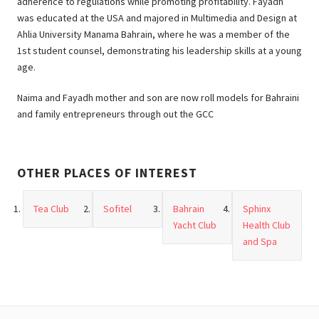
adherence to regulations while promoting profitability. Fayadh
was educated at the USA and majored in Multimedia and Design at
Ahlia University Manama Bahrain, where he was a member of the
1st student counsel, demonstrating his leadership skills at a young
age.
Naima and Fayadh mother and son are now roll models for Bahraini
and family entrepreneurs through out the GCC
OTHER PLACES OF INTEREST
Tea Club
Sofitel
Bahrain
Sphinx
Yacht Club
Health Club
and Spa