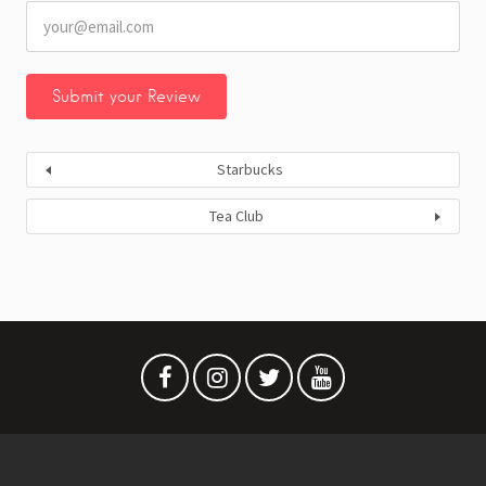
Starbucks
Tea Club