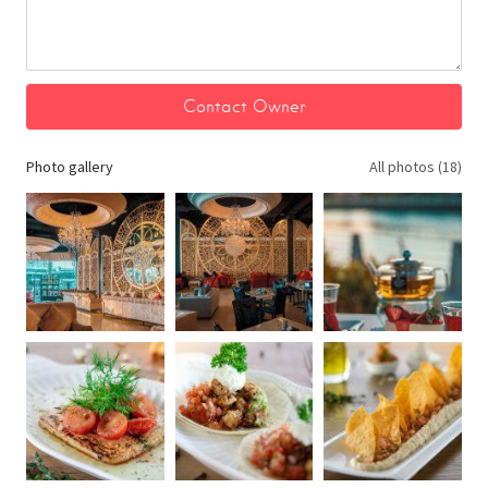
Photo gallery
All photos (18)