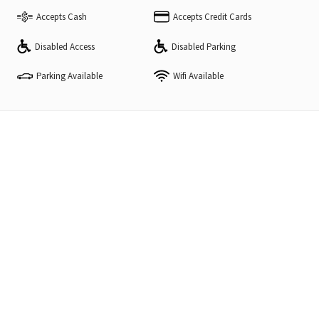
Accepts Cash
Accepts Credit Cards
Disabled Access
Disabled Parking
Parking Available
Wifi Available