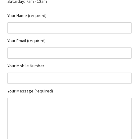
Saturday: 7am - 12am
Your Name (required)
Your Email (required)
Your Mobile Number
Your Message (required)