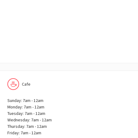
Cafe
Sunday: 7am - 12am
Monday: 7am - 12am
Tuesday: 7am - 12am
Wednesday: 7am - 12am
Thursday: 7am - 12am
Friday: 7am - 12am