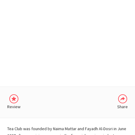
WHATSAPP
Review
Share
Tea Club was founded by Naima Mattar and Fayadh Al-Dosri in June