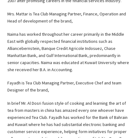
2007 after promising careers in the financial services industry.
Mrs. Mattar is Tea Club Managing Partner, Finance, Operation and
Head of development of the brand,
Naima has worked throughout her career primarily in the Middle
East with globally respected financial institutions such as
Alliancebernstein, Banque Credit Agricole Indosuez, Chase
Manhattan Bank, and Gulf International Bank, predominantly in
senior capacities. Naima was educated at Kuwait University where
she received her B.A. in Accounting.
Fayadh is Tea Club Managing Partner, Executive Chef and team
Designer of the brand,
In brief Mr. Al Dosri fusion style of cooking and learning the art of
tea from masters in china has amazed every one whoever have
experienced Tea Club. Fayadh has worked for the Bank of Bahrain
and Kuwait where he has had substantial electronic banking and
customer service experience, helping form initiatives for proper