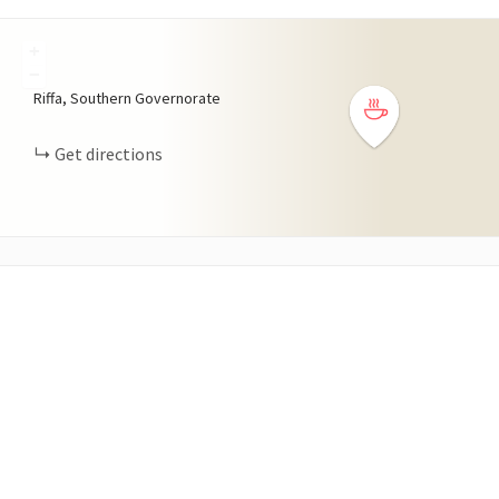
+
−
Riffa, Southern Governorate
Get directions