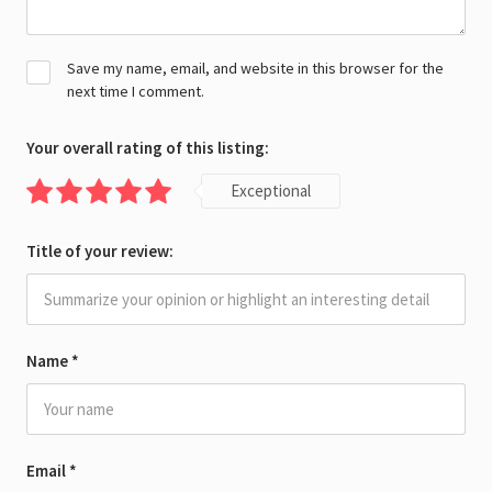
Save my name, email, and website in this browser for the
next time I comment.
Your overall rating of this listing:
Exceptional
Title of your review:
Name
*
Email
*