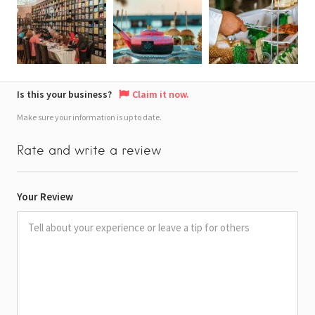
Is this your business?
Claim it now.
Make sure your information is up to date.
Rate and write a review
Your Review