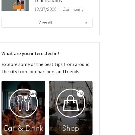
Functionality
13/07/2020
Community
View All
What are you interested in?
Explore some of the best tips from around
the city from our partners and friends.
604
313
Eat & Drink
Shop