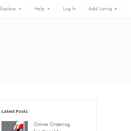
Explore
Help
Log In
Add Listing
Latest Posts
Online Ordering