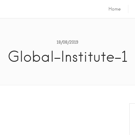
Home
18/08/2019
Global-Institute-1