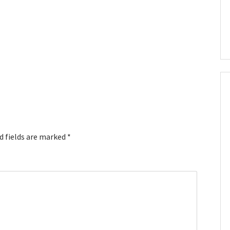
d fields are marked
*