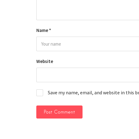
Name
*
Website
Save my name, email, and website in this 