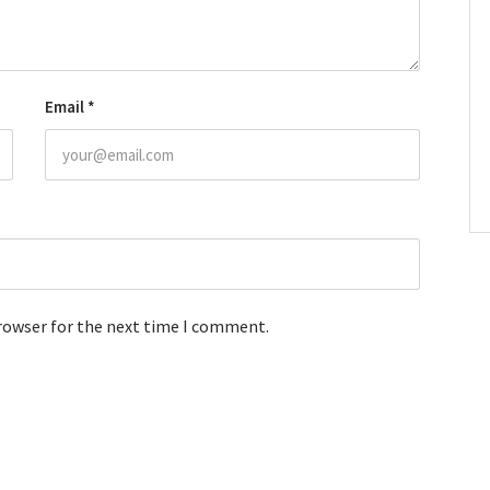
Email
*
browser for the next time I comment.