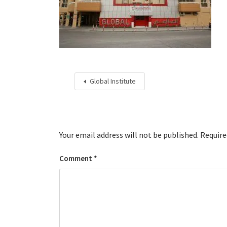
Global Institute
Your email address will not be published.
Require
Comment
*