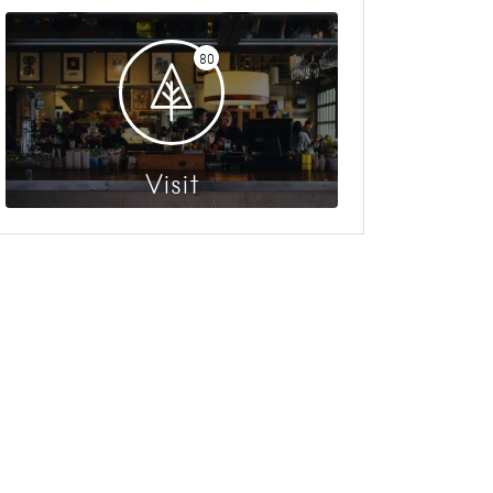
80
Visit