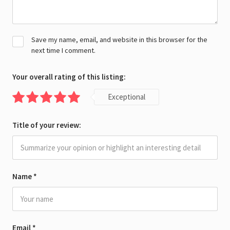
Save my name, email, and website in this browser for the
next time I comment.
Your overall rating of this listing:
Exceptional
Title of your review:
Name
*
Email
*