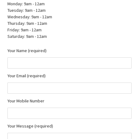
Monday: 9am - 12am
Tuesday: 9am - 12am
Wednesday: 9am - 12am
Thursday: 9am - 12am
Friday: 9am - 12am
Saturday: 9am - 12am
Your Name (required)
Your Email (required)
Your Mobile Number
Your Message (required)