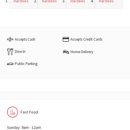
Hardees
Hardees
Hardees
Hardees
Accepts Cash
Accepts Credit Cards
Dine In
Home Delivery
Public Parking
Fast Food
Sunday: 9am - 12am