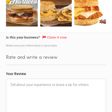
Is this your business?
Claim it now.
Make sure your information is up to date.
Rate and write a review
Your Review