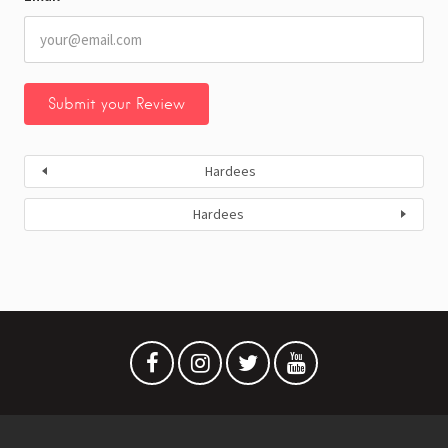
Hardees
Hardees