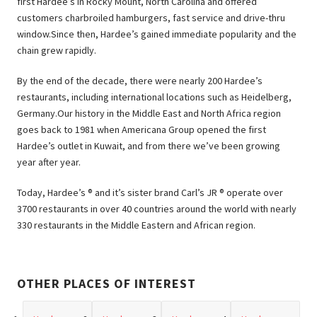
first Hardee’s in Rocky Mount, North Carolina and offered
customers charbroiled hamburgers, fast service and drive-thru
window.Since then, Hardee’s gained immediate popularity and the
chain grew rapidly.
By the end of the decade, there were nearly 200 Hardee’s
restaurants, including international locations such as Heidelberg,
Germany.Our history in the Middle East and North Africa region
goes back to 1981 when Americana Group opened the first
Hardee’s outlet in Kuwait, and from there we’ve been growing
year after year.
Today, Hardee’s ® and it’s sister brand Carl’s JR ® operate over
3700 restaurants in over 40 countries around the world with nearly
330 restaurants in the Middle Eastern and African region.
OTHER PLACES OF INTEREST