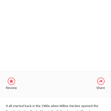
WHATSAPP
Review
Share
It all started back in the 1960s when Wilbur Hardee opened the