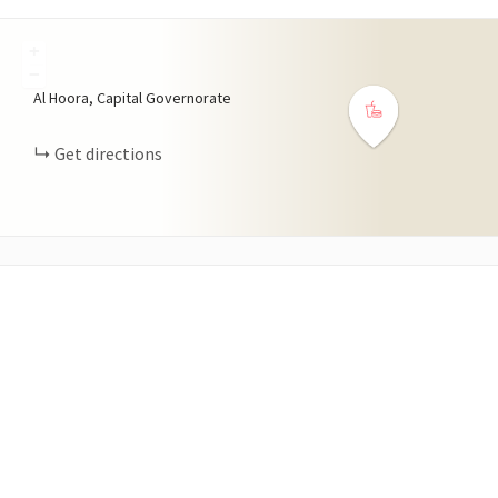
+
−
Al Hoora, Capital Governorate
Get directions