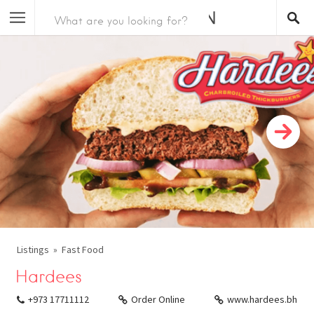
Listings
Fast Food
Hardees
+973 17711112
Order Online
www.hardees.bh