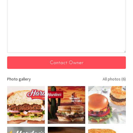
Photo gallery
All photos (6)